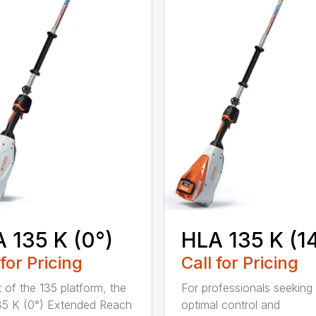
 135 K (0°)
HLA 135 K (1
 for Pricing
Call for Pricing
t of the 135 platform, the
For professionals seeking
5 K (0°) Extended Reach
optimal control and