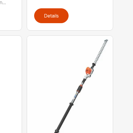
...
Details