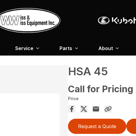
Service
Parts
About
HSA 45
Call for Pricing
Price
Request a Quote