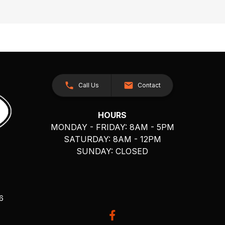
Call Us
Contact
HOURS
MONDAY - FRIDAY: 8AM - 5PM
SATURDAY: 8AM - 12PM
SUNDAY: CLOSED
26