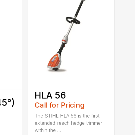
HLA 56
45°)
Call for Pricing
The STIHL HLA 56 is the first
extended-reach hedge trimmer
within the ...