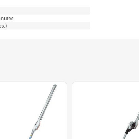
)
inutes
bs.)