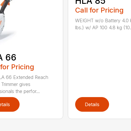
HLA 85
Call for Pricing
WEIGHT w/o Battery 4.0 
lbs.) w/ AP 100 4.8 kg (10.6
A 66
 for Pricing
LA 66 Extended Reach
Trimmer gives
ionals the perfor...
tails
Details