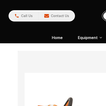
Call Us
Contact Us
Home
Equipment