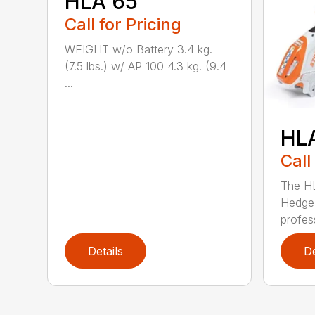
HLA 65
Call for Pricing
WEIGHT w/o Battery 3.4 kg.
(7.5 lbs.) w/ AP 100 4.3 kg. (9.4
...
HL
Call
The H
Hedge 
profess
Details
De