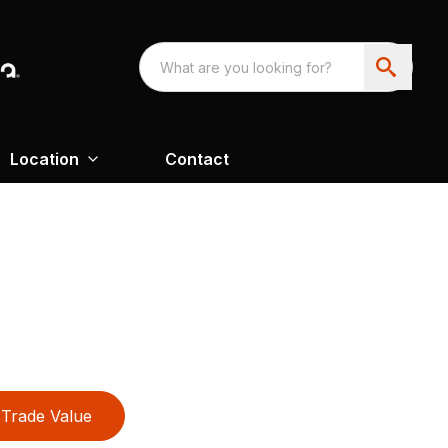
Location
Contact
Trade Value