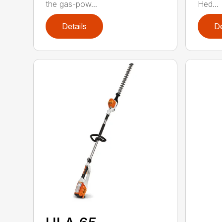
the gas-pow...
Hed...
Details
De