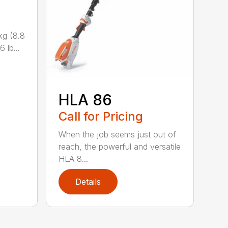
kg (8.8
 lb...
HLA 86
Call for Pricing
When the job seems just out of
reach, the powerful and versatile
HLA 8...
Details