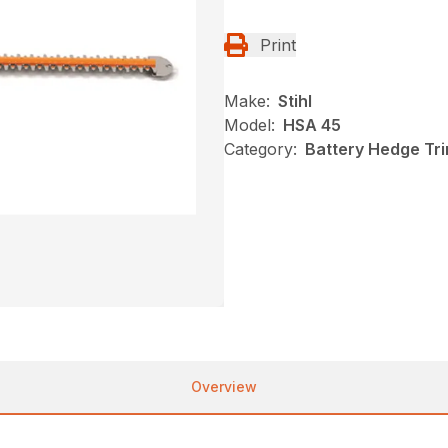
Print
Make:
Stihl
Model:
HSA 45
Category:
Battery Hedge Tri
Overview