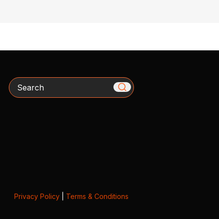
Search
Privacy Policy
|
Terms & Conditions