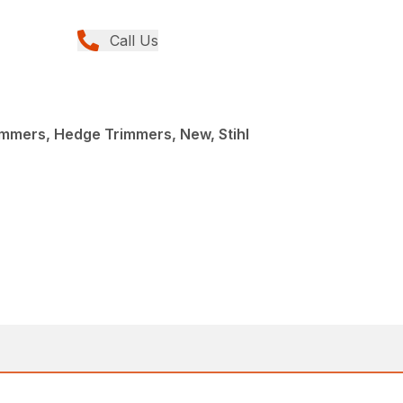
Call Us
mmers, Hedge Trimmers, New, Stihl