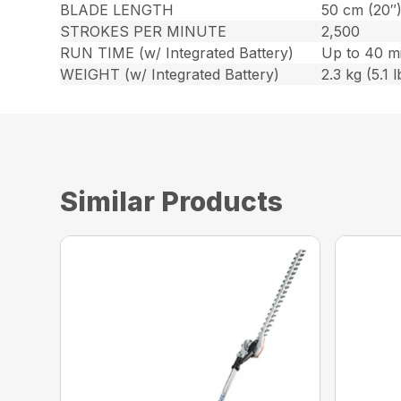
BLADE LENGTH
50 cm (20″
STROKES PER MINUTE
2,500
RUN TIME (w/ Integrated Battery)
Up to 40 m
WEIGHT (w/ Integrated Battery)
2.3 kg (5.1 l
Similar Products