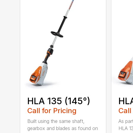
HLA 135 (145°)
HLA
Call for Pricing
Call
Built using the same shaft,
As par
gearbox and blades as found on
HLA 13