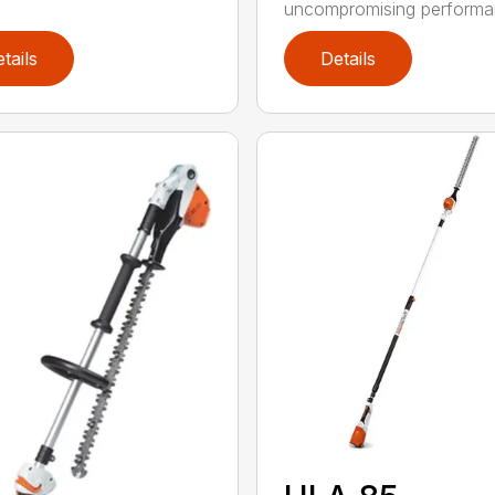
uncompromising performan
tails
Details