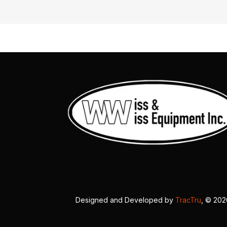
Designed and Developed by
TracTru
, © 20