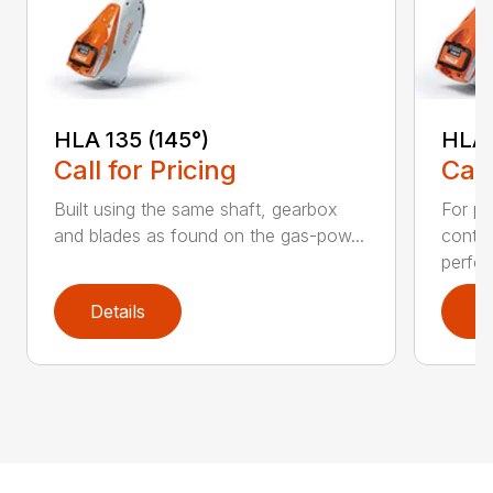
HLA 135 (145°)
HLA 
Call for Pricing
Call
Built using the same shaft, gearbox
For pr
and blades as found on the gas-pow...
contr
perfor
Details
D