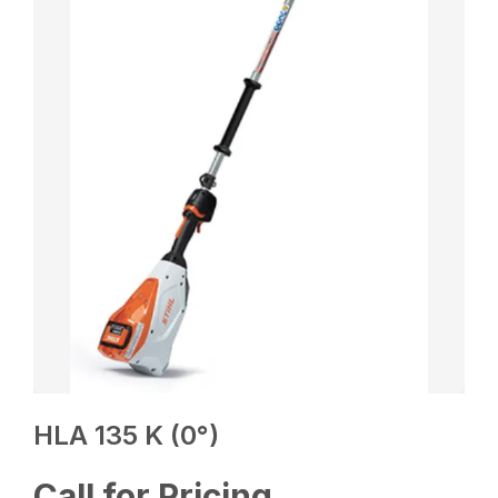
HLA 135 K (0°)
Call for Pricing