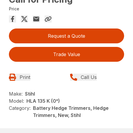
Price
Request a Quote
Trade Value
Print
Call Us
Make:
Stihl
Model:
HLA 135 K (0°)
Category:
Battery Hedge Trimmers, Hedge
Trimmers, New, Stihl