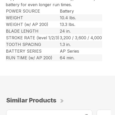
battery for even longer run times.
POWER SOURCE
Battery
WEIGHT
10.4 lbs.
WEIGHT (w/ AP 200)
13.3 lbs.
BLADE LENGTH
24 in.
STROKE RATE (level 1/2/3)
3,200 / 3,600 / 4,000
TOOTH SPACING
1.3 in.
BATTERY SERIES
AP Series
RUN TIME (w/ AP 200)
64 min.
Similar Products