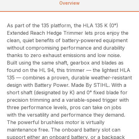
Overview
As part of the 135 platform, the HLA 135 K (0°)
Extended Reach Hedge Trimmer lets pros enjoy the
clean, quiet benefits of battery-powered equipment
without compromising performance and durability
thanks to zero exhaust emissions and low noise.
Built using the same shaft, gearbox and blades as
found on the HL 94, this trimmer — the lightest HLA
135 — combines a proven, durable weather-resistant
design with Battery Power. Made By STIHL. With a
short shaft (designated by K) and 0° fixed blade for
precision trimming and a variable-speed trigger with
three performance levels, pros can take on jobs
with the versatility and performance they demand.
The powerful brushless motor is virtually
maintenance free. The onboard battery slot can
support either an onboard battery, or a backpack