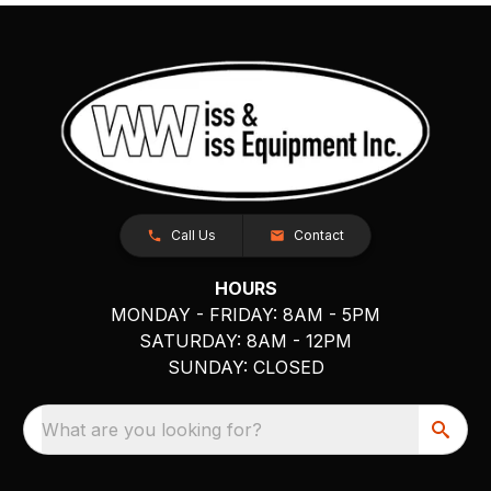
Call Us
Contact
HOURS
MONDAY - FRIDAY: 8AM - 5PM
SATURDAY: 8AM - 12PM
SUNDAY: CLOSED
What are you looking for?