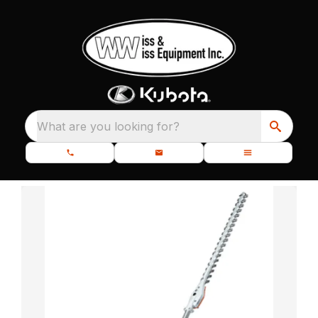
What are you looking for?