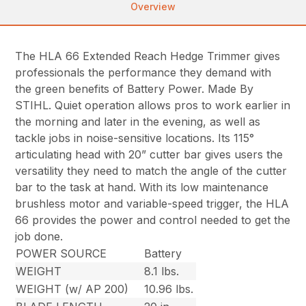
Overview
The HLA 66 Extended Reach Hedge Trimmer gives
professionals the performance they demand with
the green benefits of Battery Power. Made By
STIHL. Quiet operation allows pros to work earlier in
the morning and later in the evening, as well as
tackle jobs in noise-sensitive locations. Its 115°
articulating head with 20” cutter bar gives users the
versatility they need to match the angle of the cutter
bar to the task at hand. With its low maintenance
brushless motor and variable-speed trigger, the HLA
66 provides the power and control needed to get the
job done.
POWER SOURCE
Battery
WEIGHT
8.1 lbs.
WEIGHT (w/ AP 200)
10.96 lbs.