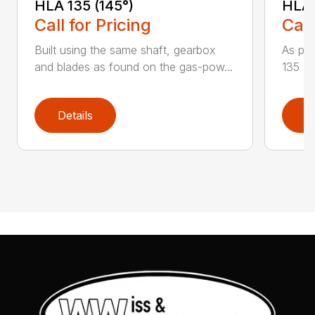
HLA 135 (145°)
HLA 
Call for Pricing
Call
Built using the same shaft, gearbox
As par
and blades as found on the gas-pow...
135 K 
Details
D