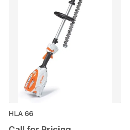
HLA 66
Call for Pricing