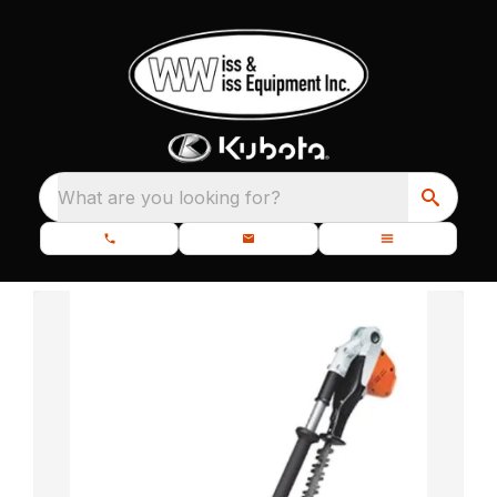
What are you looking for?