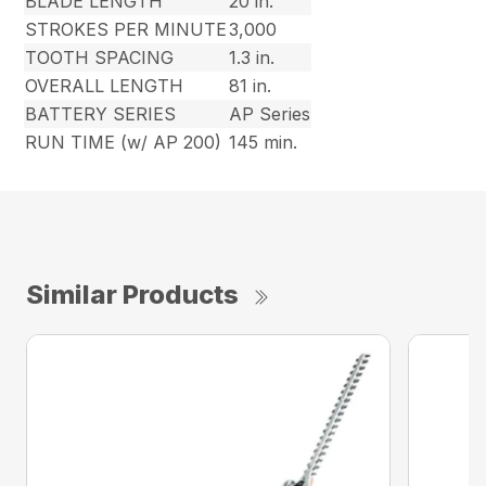
BLADE LENGTH
20 in.
STROKES PER MINUTE
3,000
TOOTH SPACING
1.3 in.
OVERALL LENGTH
81 in.
BATTERY SERIES
AP Series
RUN TIME (w/ AP 200)
145 min.
Similar Products