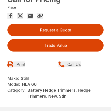
Price
Request a Quote
Trade Value
Print
Call Us
Make:
Stihl
Model:
HLA 66
Category:
Battery Hedge Trimmers, Hedge
Trimmers, New, Stihl