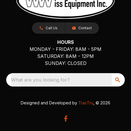
Call Us
Contact
HOURS
MONDAY - FRIDAY: 8AM - 5PM
SATURDAY: 8AM - 12PM
SUNDAY: CLOSED
What are you looking for?
Designed and Developed by
TracTru
, © 2026