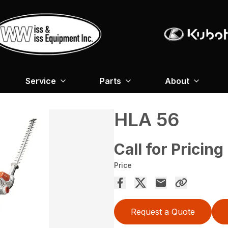
Service
Parts
About
HLA 56
Call for Pricing
Price
Request a Quote