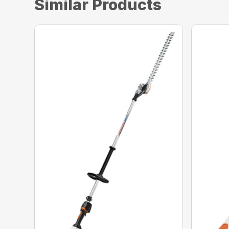
Similar Products