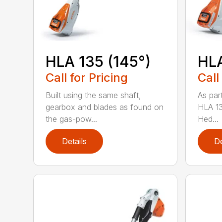
HLA 135 (145°)
HLA
Call for Pricing
Call
Built using the same shaft,
As par
gearbox and blades as found on
HLA 13
the gas-pow...
Hed...
Details
De