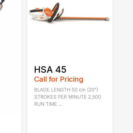
HSA 45
Call for Pricing
BLADE LENGTH 50 cm (20")
STROKES PER MINUTE 2,500
RUN TIME ...