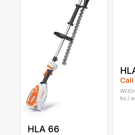
HL
Call
WEIGHT
lbs.) w
HLA 66