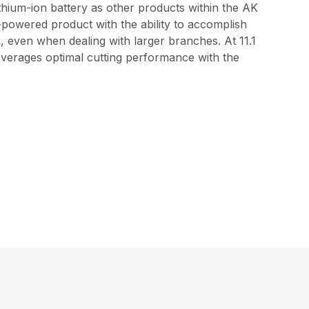
thium-ion battery as other products within the AK
-powered product with the ability to accomplish
ng, even when dealing with larger branches. At 11.1
leverages optimal cutting performance with the