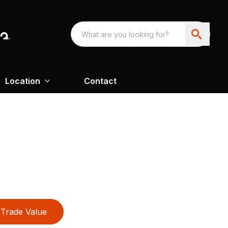
Location
Contact
Trade Value