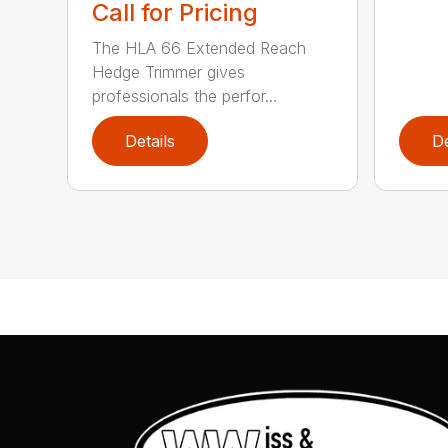
Call for Pricing
The HLA 66 Extended Reach
Hedge Trimmer gives
professionals the perfor...
Details
De