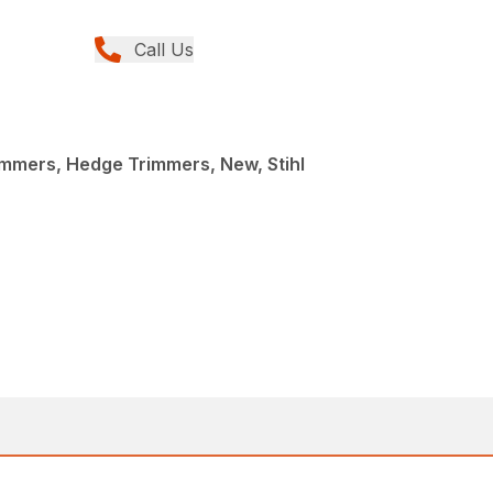
Call Us
mmers, Hedge Trimmers, New, Stihl