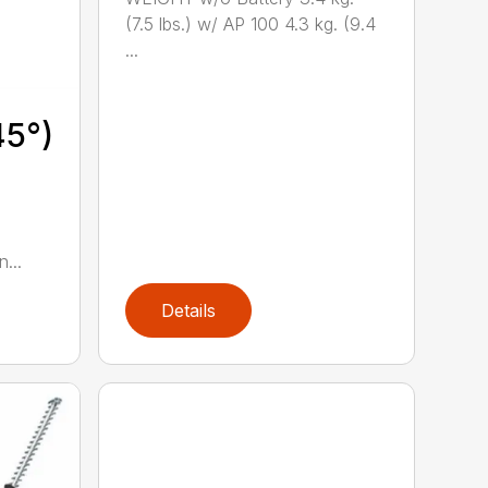
(7.5 lbs.) w/ AP 100 4.3 kg. (9.4
...
45°)
...
Details