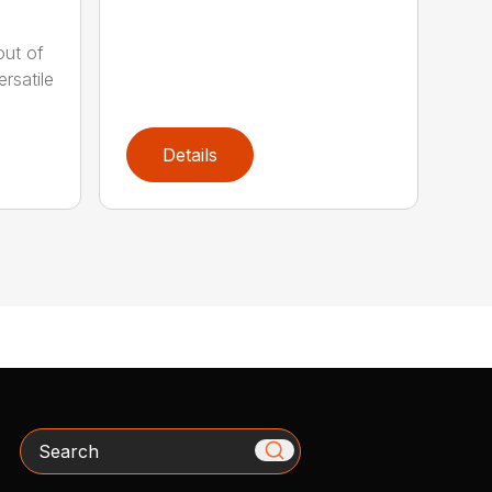
out of
rsatile
Details
Search