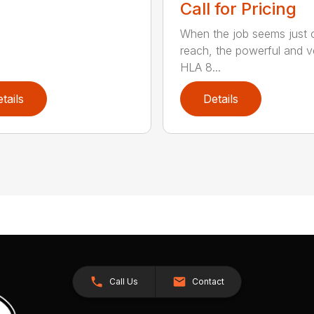
Call for Pricing
When the job seems just 
reach, the powerful and ve
HLA 8...
tails
Details
Call Us
Contact