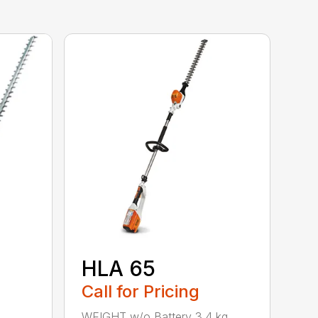
HLA 65
Call for Pricing
WEIGHT w/o Battery 3.4 kg.