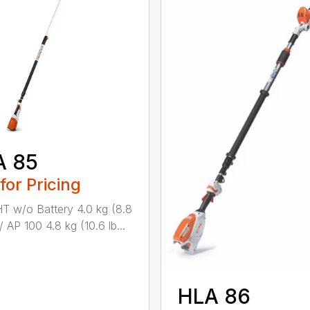
A 85
 for Pricing
 w/o Battery 4.0 kg (8.8
/ AP 100 4.8 kg (10.6 lb...
HLA 86