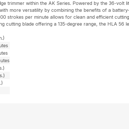
e trimmer within the AK Series. Powered by the 36-volt li
th more versatility by combining the benefits of a battery
,800 strokes per minute allows for clean and efficient cutti
ing cutting blade offering a 135-degree range, the HLA 56 
n.)
utes
utes
nutes
s.)
s.)
.)