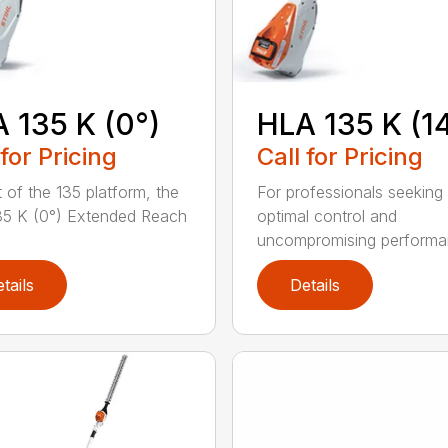
 135 K (0°)
HLA 135 K (1
 for Pricing
Call for Pricing
t of the 135 platform, the
For professionals seeking
5 K (0°) Extended Reach
optimal control and
uncompromising performan
tails
Details