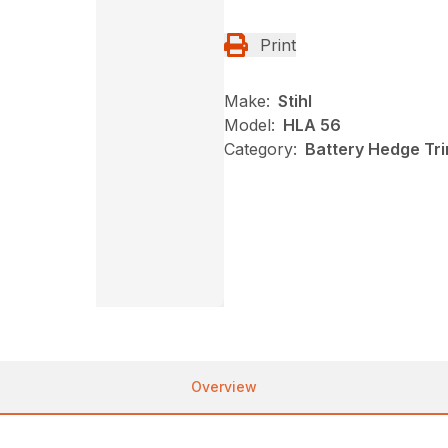
Print
Make:
Stihl
Model:
HLA 56
Category:
Battery Hedge Tri
Overview