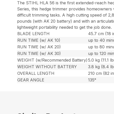
The STIHL HLA 56 is the first extended-reach hedg
Series, this hedge trimmer provides homeowners wi
difficult trimming tasks. A high cutting speed of 2
pounds (with AK 20 battery) and with an articulat
lightweight portability needed to get the job done.
BLADE LENGTH
45.7 cm (18 i
RUN TIME (w/ AK 10)
up to 40 min
RUN TIME (w/ AK 20)
up to 80 min
RUN TIME (w/ AK 30)
up to 120 mi
WEIGHT (w/Recommended Battery)
5.0 kg (11.1 lb
WEIGHT WITHOUT BATTERY
3.8 kg (8.4 lb
OVERALL LENGTH
210 cm (82 in
GEAR ANGLE
135°