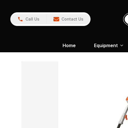
Call Us
Contact Us
Home
Equipment