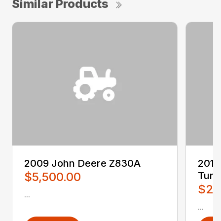
Similar Products
2009 John Deere Z830A
2016
$5,500.00
Turn
$2,
...
...