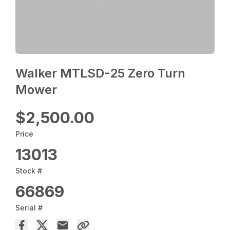
Walker MTLSD-25 Zero Turn
Mower
$2,500.00
Price
13013
Stock #
66869
Serial #