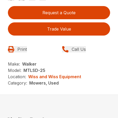
Request a Quote
Trade Value
Print
Call Us
Make:
Walker
Model:
MTLSD-25
Location:
Wiss and Wiss Equipment
Category:
Mowers, Used