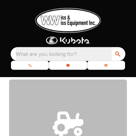
What are you looking for?