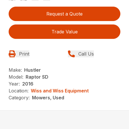
Request a Quote
Trade Value
Print
Call Us
Make:
Hustler
Model:
Raptor SD
Year:
2016
Location:
Wiss and Wiss Equipment
Category:
Mowers, Used