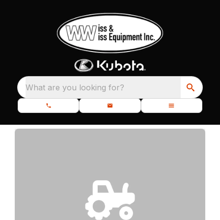
What are you looking for?