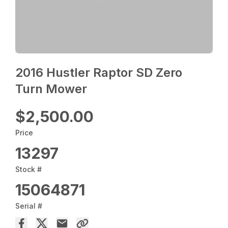
2016 Hustler Raptor SD Zero
Turn Mower
$2,500.00
Price
13297
Stock #
15064871
Serial #