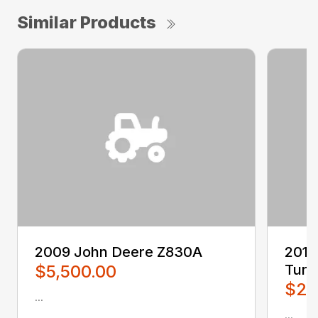
Similar Products
2009 John Deere Z830A
2016
$5,500.00
Turn
$2,
...
...