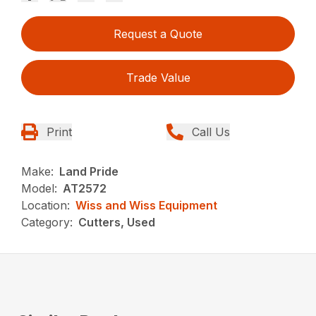
Request a Quote
Trade Value
Print
Call Us
Make:
Land Pride
Model:
AT2572
Location:
Wiss and Wiss Equipment
Category:
Cutters, Used