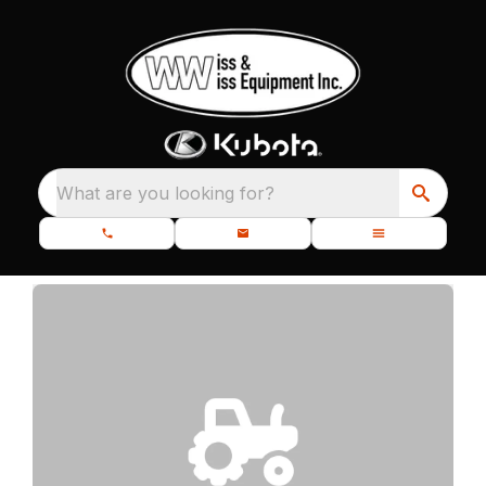
What are you looking for?