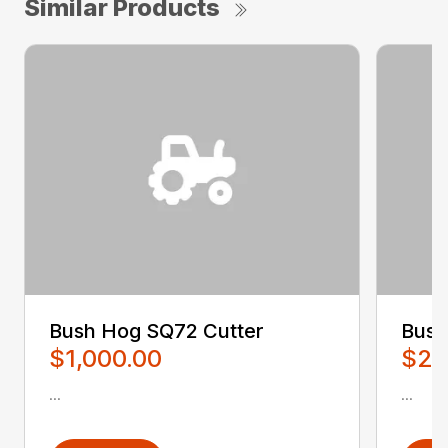
Similar Products
Bush Hog SQ72 Cutter
Bush
$1,000.00
$2,
...
...