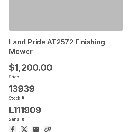
Land Pride AT2572 Finishing
Mower
$1,200.00
Price
13939
Stock #
L111909
Serial #