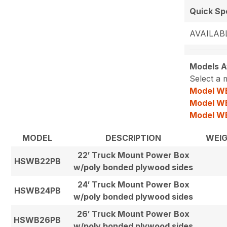
Quick S
AVAILABL
Models Av
Select a 
Model W
Model W
Model W
MODEL
DESCRIPTION
WEI
22′ Truck Mount Power Box
HSWB22PB
w/poly bonded plywood sides
24′ Truck Mount Power Box
HSWB24PB
w/poly bonded plywood sides
26′ Truck Mount Power Box
HSWB26PB
w/poly bonded plywood sides