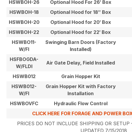
HSWBOH-26
Optional Hood For 26′ Box
HSWBOH-18
Optional Hood for 18″ Box
HSWBOH-20
Optional Hood for 20′ Box
HSWBOH-22
Optional Hood for 22′ Box
HSWBO11-
Swinging Barn Doors (Factory
W/FI
Installed)
HSFBOGDA-
Air Gate Delay, Field Installed
W/FLDI
HSWB012
Grain Hopper Kit
HSWB012-
Grain Hopper Kit with Factory
W/FI
Installation
HSWBOVFC
Hydraulic Flow Control
CLICK HERE FOR FORAGE AND POWER BO
PRICES DO NOT INCLUDE SHIPPING OR SETUP –
UPDATED 7/15/2018