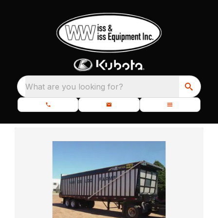
What are you looking for?