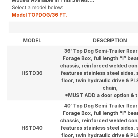
Select a model below:
Model TOPDOG/36 FT.
MODEL
DESCRIPTION
36′ Top Dog Semi-Trailer Rea
Forage Box, full length “I” be
chassis, reinforced welded con
HSTD36
features stainless steel sides, 
floor, twin hydraulic drive & P
chain,
*MUST ADD a door option & ti
40′ Top Dog Semi-Trailer Rea
Forage Box, full length “I” be
chassis, reinforced welded con
HSTD40
features stainless steel sides, 
floor, twin hydraulic drive & P