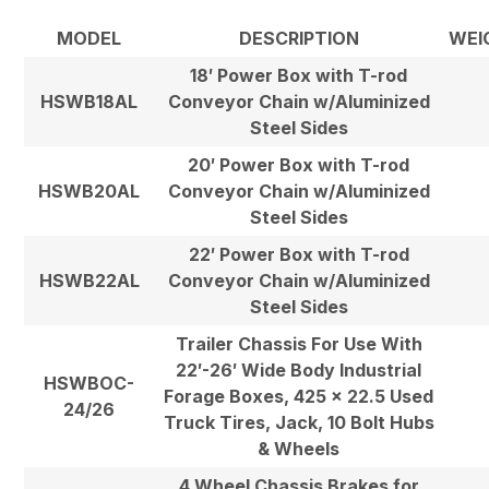
MODEL
DESCRIPTION
WEI
18′ Power Box with T-rod
HSWB18AL
Conveyor Chain w/Aluminized
Steel Sides
20′ Power Box with T-rod
HSWB20AL
Conveyor Chain w/Aluminized
Steel Sides
22′ Power Box with T-rod
HSWB22AL
Conveyor Chain w/Aluminized
Steel Sides
Trailer Chassis For Use With
22′-26′ Wide Body Industrial
HSWBOC-
Forage Boxes, 425 x 22.5 Used
24/26
Truck Tires, Jack, 10 Bolt Hubs
& Wheels
4 Wheel Chassis Brakes for