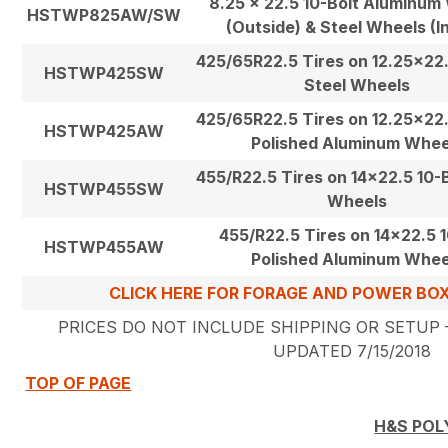
8.25 x 22.5 10-Bolt Aluminum
HSTWP825AW/SW
(Outside) & Steel Wheels (I
425/65R22.5 Tires on 12.25×22.
HSTWP425SW
Steel Wheels
425/65R22.5 Tires on 12.25×22.
HSTWP425AW
Polished Aluminum Whee
455/R22.5 Tires on 14×22.5 10-B
HSTWP455SW
Wheels
455/R22.5 Tires on 14×22.5 1
HSTWP455AW
Polished Aluminum Whee
CLICK HERE FOR FORAGE AND POWER BO
PRICES DO NOT INCLUDE SHIPPING OR SETUP –
UPDATED 7/15/2018
TOP OF PAGE
H&S POL