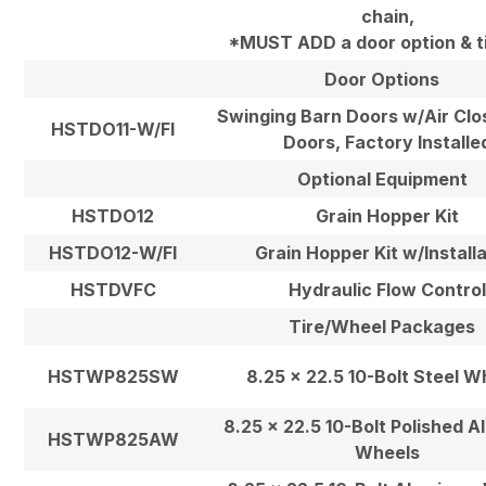
chain,
*MUST ADD a door option & ti
Door Options
Swinging Barn Doors w/Air Clo
HSTDO11-W/FI
Doors, Factory Installe
Optional Equipment
HSTDO12
Grain Hopper Kit
HSTDO12-W/FI
Grain Hopper Kit w/Install
HSTDVFC
Hydraulic Flow Contro
Tire/Wheel Packages
HSTWP825SW
8.25 x 22.5 10-Bolt Steel W
8.25 x 22.5 10-Bolt Polished 
HSTWP825AW
Wheels