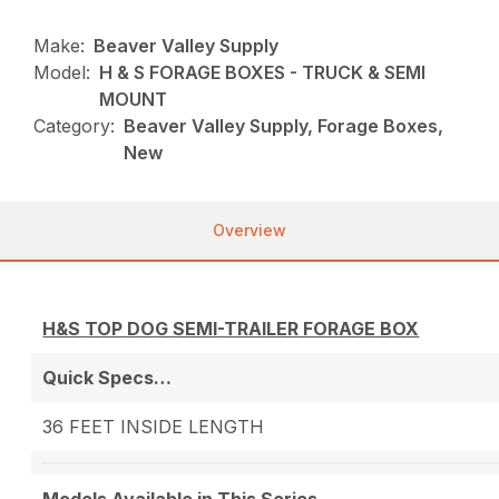
Make:
Beaver Valley Supply
Model:
H & S FORAGE BOXES - TRUCK & SEMI
MOUNT
Category:
Beaver Valley Supply, Forage Boxes,
New
Overview
H&S TOP DOG SEMI-TRAILER FORAGE BOX
Quick Specs…
36 FEET INSIDE LENGTH
Models Available in This Series….