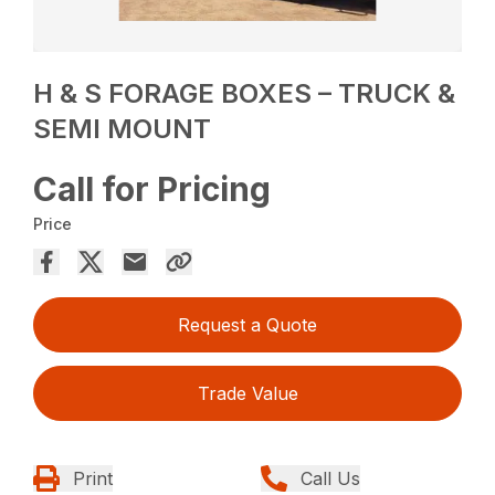
H & S FORAGE BOXES – TRUCK &
SEMI MOUNT
Call for Pricing
Price
Request a Quote
Trade Value
Print
Call Us