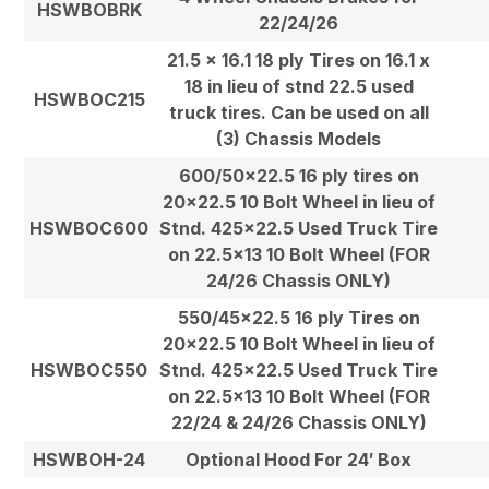
HSWBOBRK
22/24/26
21.5 x 16.1 18 ply Tires on 16.1 x
18 in lieu of stnd 22.5 used
HSWBOC215
truck tires. Can be used on all
(3) Chassis Models
600/50×22.5 16 ply tires on
20×22.5 10 Bolt Wheel in lieu of
HSWBOC600
Stnd. 425×22.5 Used Truck Tire
on 22.5×13 10 Bolt Wheel (FOR
24/26 Chassis ONLY)
550/45×22.5 16 ply Tires on
20×22.5 10 Bolt Wheel in lieu of
HSWBOC550
Stnd. 425×22.5 Used Truck Tire
on 22.5×13 10 Bolt Wheel (FOR
22/24 & 24/26 Chassis ONLY)
HSWBOH-24
Optional Hood For 24′ Box