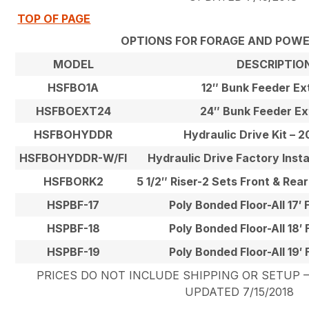
TOP OF PAGE
OPTIONS FOR FORAGE AND POW
MODEL
DESCRIPTIO
HSFBO1A
12″ Bunk Feeder Ex
HSFBOEXT24
24″ Bunk Feeder Ex
HSFBOHYDDR
Hydraulic Drive Kit – 
HSFBOHYDDR-W/FI
Hydraulic Drive Factory Inst
HSFBORK2
5 1/2″ Riser-2 Sets Front & Rea
HSPBF-17
Poly Bonded Floor-All 17′
HSPBF-18
Poly Bonded Floor-All 18′
HSPBF-19
Poly Bonded Floor-All 19′
PRICES DO NOT INCLUDE SHIPPING OR SETUP – 
UPDATED 7/15/2018