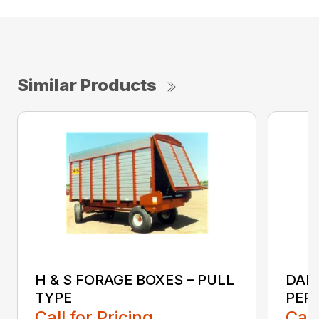
Similar Products
H & S FORAGE BOXES – PULL
DAN
TYPE
PER
Call for Pricing
Call