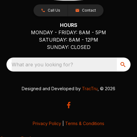
Call Us
Contact
HOURS
MONDAY - FRIDAY: 8AM - 5PM
SATURDAY: 8AM - 12PM
SUNDAY: CLOSED
What are you looking for?
Designed and Developed by
TracTru
, © 2026
Privacy Policy
|
Terms & Conditions