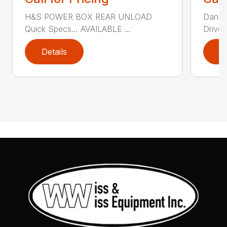
H&S POWER BOX REAR UNLOAD
Danus
Quick Specs… AVAILABLE ...
Driver 
Details
D