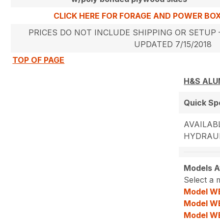
CLICK HERE FOR FORAGE AND POWER BO
PRICES DO NOT INCLUDE SHIPPING OR SETUP –
UPDATED 7/15/2018
TOP OF PAGE
H&S ALU
Quick S
AVAILABL
HYDRAUL
Models Av
Select a 
Model W
Model W
Model W