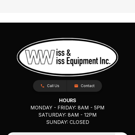
Call Us
Contact
HOURS
MONDAY - FRIDAY: 8AM - 5PM
SATURDAY: 8AM - 12PM
SUNDAY: CLOSED