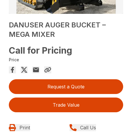
DANUSER AUGER BUCKET –
MEGA MIXER
Call for Pricing
Price
Request a Quote
Trade Value
Print
Call Us