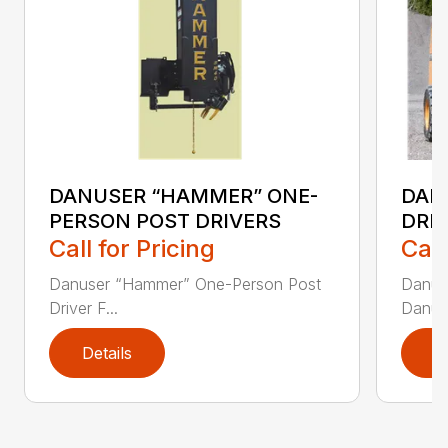
DANUSER “HAMMER” ONE-
DAN
PERSON POST DRIVERS
DRI
Call for Pricing
Call
Danuser “Hammer” One-Person Post
Danuse
Driver F...
Danuse
Details
D