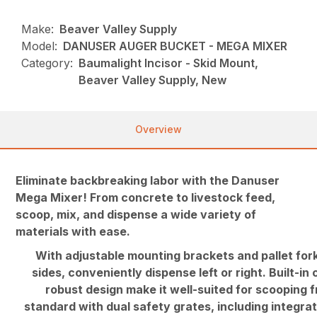
Make:
Beaver Valley Supply
Model:
DANUSER AUGER BUCKET - MEGA MIXER
Category:
Baumalight Incisor - Skid Mount,
Beaver Valley Supply, New
Overview
Eliminate backbreaking labor with the Danuser
Mega Mixer! From concrete to livestock feed,
scoop, mix, and dispense a wide variety of
materials with ease.
With adjustable mounting brackets and pallet fork
sides, conveniently dispense left or right. Built-in
robust design make it well-suited for scooping 
standard with dual safety grates, including integra