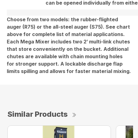
can be opened individually from eithe
Choose from two models: the rubber-flighted
auger (R75) or the all-steel auger (S75). See chart
above for complete list of material applications.
Each Mega Mixer includes two 2′ multi-link chutes
that store conveniently on the bucket. Additional
chutes are available with chain mounting holes
for stronger support. A lockable discharge flap
limits spilling and allows for faster material mixing.
Similar Products