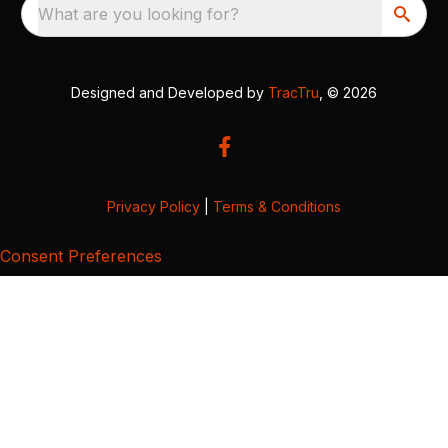
What are you looking for?
Designed and Developed by
TracTru
, © 2026
Privacy Policy
|
Terms & Conditions
Consent Preferences