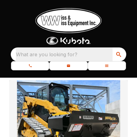
What are you looking for?