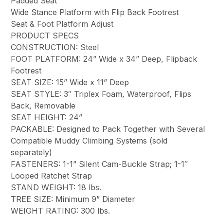
Padded Seat
Wide Stance Platform with Flip Back Footrest
Seat & Foot Platform Adjust
PRODUCT SPECS
CONSTRUCTION: Steel
FOOT PLATFORM: 24” Wide x 34” Deep, Flipback
Footrest
SEAT SIZE: 15” Wide x 11” Deep
SEAT STYLE: 3″ Triplex Foam, Waterproof, Flips
Back, Removable
SEAT HEIGHT: 24”
PACKABLE: Designed to Pack Together with Several
Compatible Muddy Climbing Systems (sold
separately)
FASTENERS: 1-1” Silent Cam-Buckle Strap; 1-1″
Looped Ratchet Strap
STAND WEIGHT: 18 lbs.
TREE SIZE: Minimum 9” Diameter
WEIGHT RATING: 300 lbs.