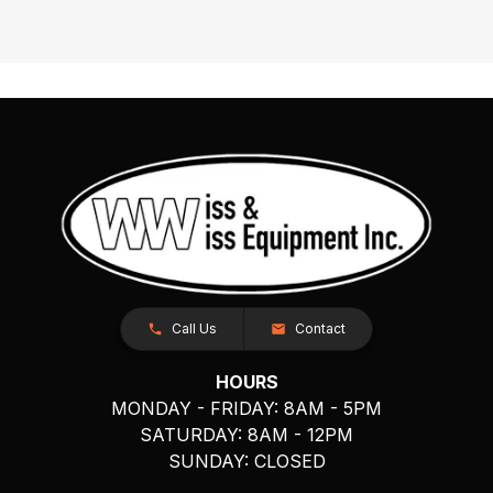
Call Us
Contact
HOURS
MONDAY - FRIDAY: 8AM - 5PM
SATURDAY: 8AM - 12PM
SUNDAY: CLOSED