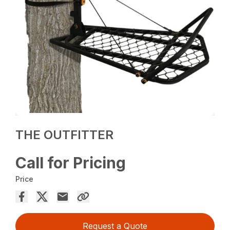
THE OUTFITTER
Call for Pricing
Price
Request a Quote