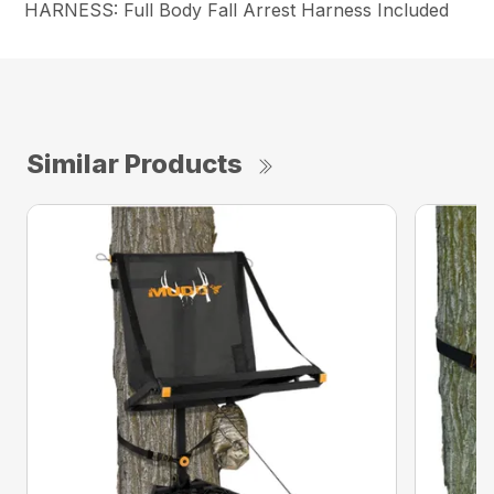
HARNESS: Full Body Fall Arrest Harness Included
Similar Products