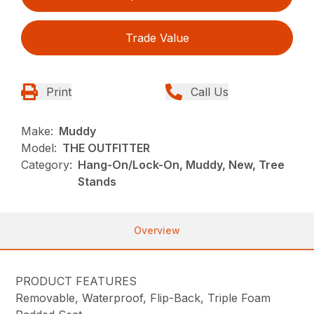
Trade Value
Print
Call Us
Make:
Muddy
Model:
THE OUTFITTER
Category:
Hang-On/Lock-On, Muddy, New, Tree
Stands
Overview
PRODUCT FEATURES
Removable, Waterproof, Flip-Back, Triple Foam