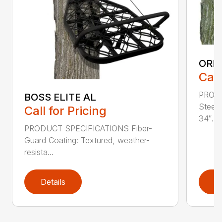
ORI
Call
PROD
BOSS ELITE AL
Steel
Call for Pricing
34″...
PRODUCT SPECIFICATIONS Fiber-
Guard Coating: Textured, weather-
resista...
Details
D