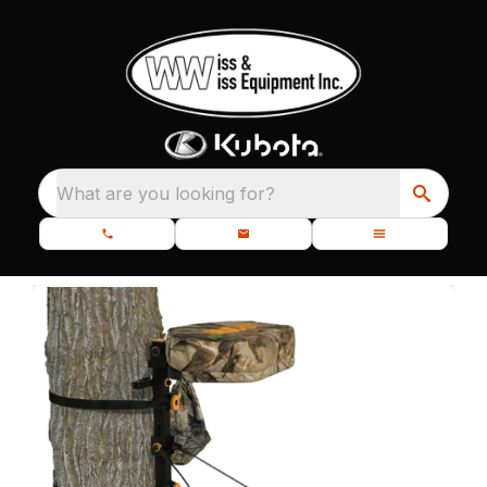
What are you looking for?