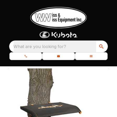
What are you looking for?