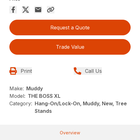
Request a Quote
Trade Value
Print
Call Us
Make:
Muddy
Model:
THE BOSS XL
Category:
Hang-On/Lock-On, Muddy, New, Tree
Stands
Overview