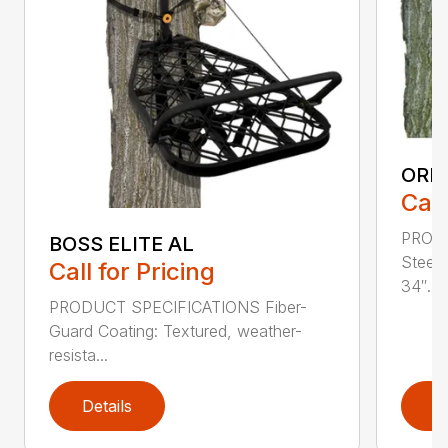
ORI
Call
PROD
BOSS ELITE AL
Steel
Call for Pricing
34″...
PRODUCT SPECIFICATIONS Fiber-
Guard Coating: Textured, weather-
resista...
Details
D