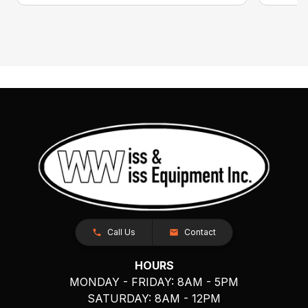
Call Us
Contact
HOURS
MONDAY - FRIDAY: 8AM - 5PM
SATURDAY: 8AM - 12PM