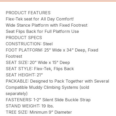
PRODUCT FEATURES
Flex-Tek seat for All Day Comfort!
Wide Stance Platform with Fixed Footrest
Seat Flips Back for Full Platform Use
PRODUCT SPECS
CONSTRUCTION: Steel
FOOT PLATFORM: 25” Wide x 34” Deep, Fixed
Footrest
SEAT SIZE: 20” Wide x 15” Deep
SEAT STYLE: Flex-Tek, Flips Back
SEAT HEIGHT: 21”
PACKABLE: Designed to Pack Together with Several
Compatible Muddy Climbing Systems (sold
separately)
FASTENERS: 1-2” Silent Slide Buckle Strap
STAND WEIGHT: 19 lbs.
TREE SIZE: Minimum 9” Diameter