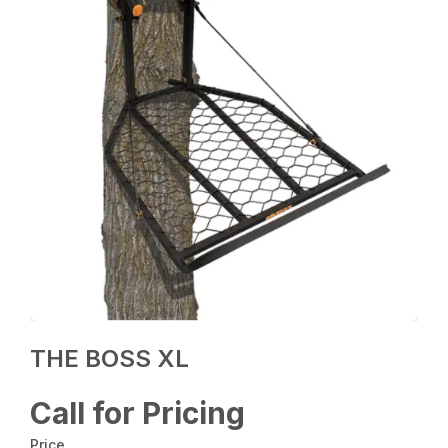
THE BOSS XL
Call for Pricing
Price