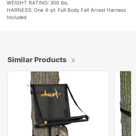
WEIGHT RATING: 300 lbs.
HARNESS: One 4-pt. Full Body Fall Arrest Harness
Included
Similar Products