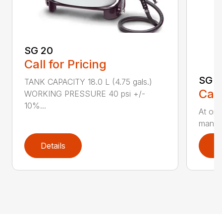
SG 20
Call for Pricing
SG 5
TANK CAPACITY 18.0 L (4.75 gals.)
Call
WORKING PRESSURE 40 psi +/-
10%...
At onl
manual
Details
D