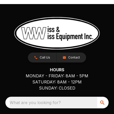
Call Us
Contact
HOURS
MONDAY - FRIDAY: 8AM - 5PM
SATURDAY: 8AM - 12PM
SUNDAY: CLOSED
What are you looking for?