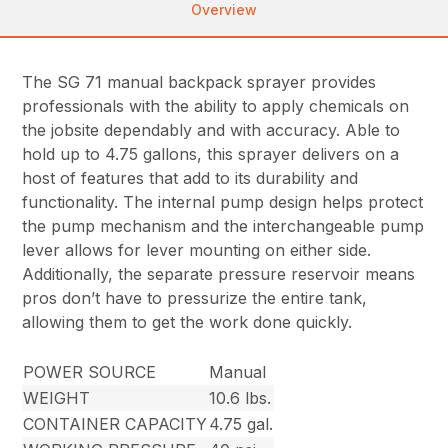
Overview
The SG 71 manual backpack sprayer provides
professionals with the ability to apply chemicals on
the jobsite dependably and with accuracy. Able to
hold up to 4.75 gallons, this sprayer delivers on a
host of features that add to its durability and
functionality. The internal pump design helps protect
the pump mechanism and the interchangeable pump
lever allows for lever mounting on either side.
Additionally, the separate pressure reservoir means
pros don’t have to pressurize the entire tank,
allowing them to get the work done quickly.
POWER SOURCE
Manual
WEIGHT
10.6 lbs.
CONTAINER CAPACITY
4.75 gal.