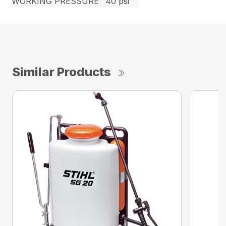
WORKING PRESSURE
40 psi
Similar Products