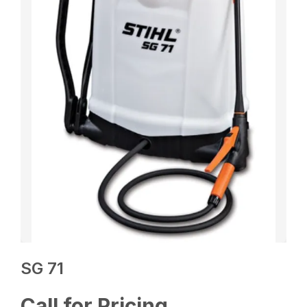
SG 71
Call for Pricing