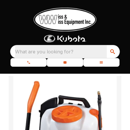
What are you looking for?