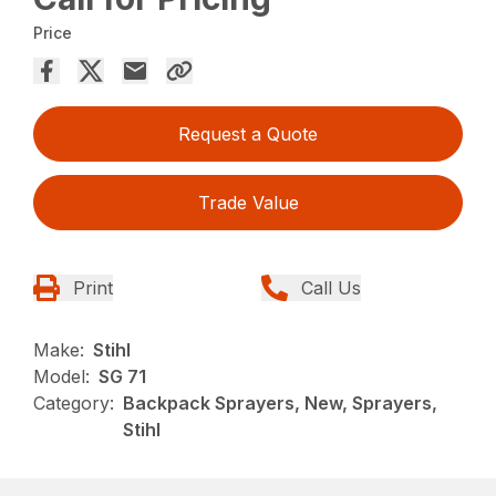
Price
Request a Quote
Trade Value
Print
Call Us
Make:
Stihl
Model:
SG 71
Category:
Backpack Sprayers, New, Sprayers,
Stihl