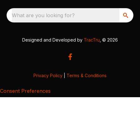
What are you looking for?
Designed and Developed by
TracTru
, © 2026
Privacy Policy
|
Terms & Conditions
Consent Preferences