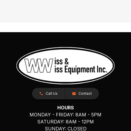
Call Us
Contact
HOURS
MONDAY - FRIDAY: 8AM - 5PM
SATURDAY: 8AM - 12PM
SUNDAY: CLOSED