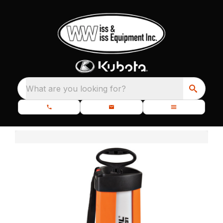
What are you looking for?