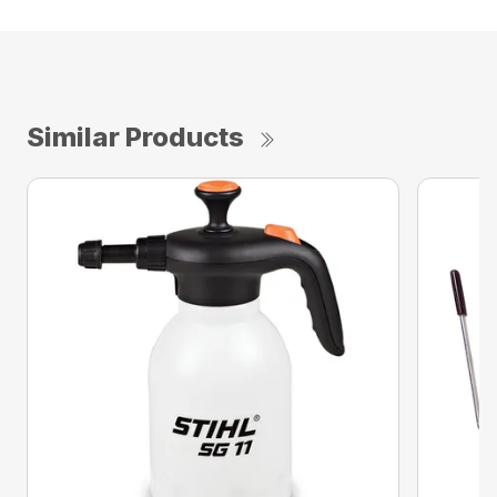
Similar Products