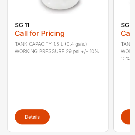
SG 11
SG 2
Call for Pricing
Call
TANK CAPACITY 1.5 L (0.4 gals.)
TANK C
WORKING PRESSURE 29 psi +/- 10%
WORKI
...
10%...
Details
D