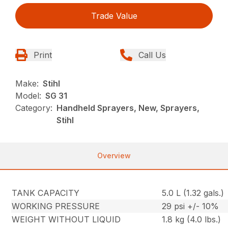
Trade Value
Print
Call Us
Make:
Stihl
Model:
SG 31
Category:
Handheld Sprayers, New, Sprayers,
Stihl
Overview
TANK CAPACITY
5.0 L (1.32 gals.)
WORKING PRESSURE
29 psi +/- 10%
WEIGHT WITHOUT LIQUID
1.8 kg (4.0 lbs.)