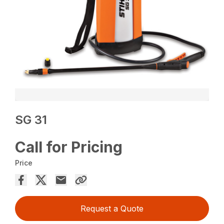
SG 31
Call for Pricing
Price
Request a Quote