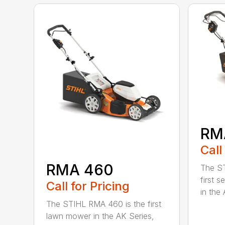
RM
Call
RMA 460
The ST
first 
Call for Pricing
in the 
The STIHL RMA 460 is the first
lawn mower in the AK Series,