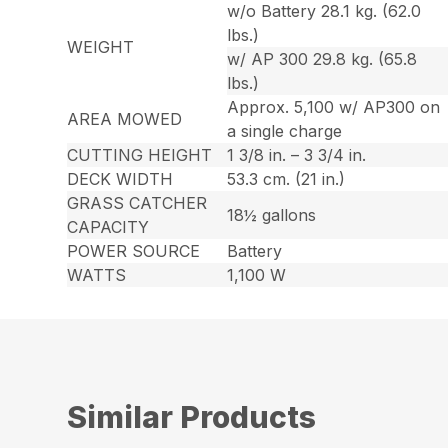
w/o Battery 28.1 kg. (62.0
lbs.)
WEIGHT
w/ AP 300 29.8 kg. (65.8
lbs.)
Approx. 5,100 w/ AP300 on
AREA MOWED
a single charge
CUTTING HEIGHT
1 3/8 in. – 3 3/4 in.
DECK WIDTH
53.3 cm. (21 in.)
GRASS CATCHER
18½ gallons
CAPACITY
POWER SOURCE
Battery
WATTS
1,100 W
Similar Products