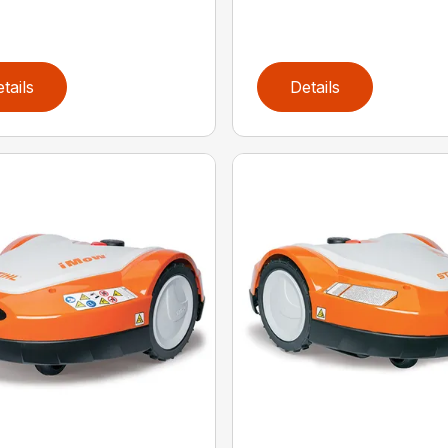
tails
Details