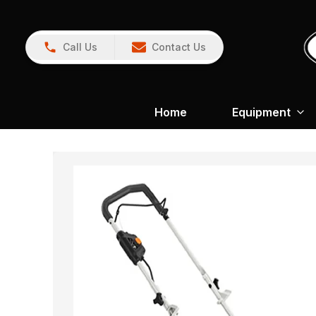
Call Us
Contact Us
Home
Equipment