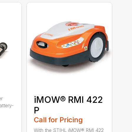
iMOW® RMI 422
er
ttery-
P
Call for Pricing
With the STIHL iMOW® RMI 422