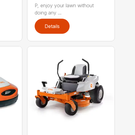
P, enjoy your lawn without
doing any ...
Details