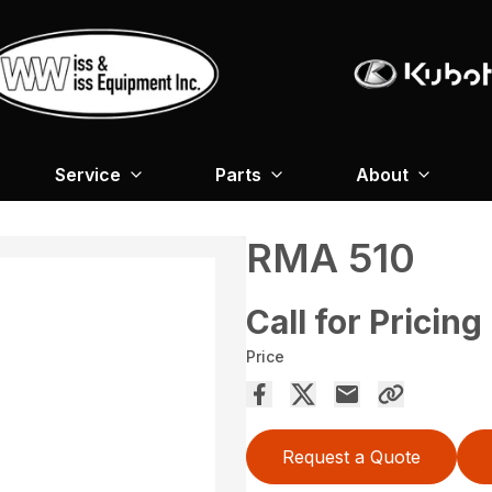
Service
Parts
About
RMA 510
Call for Pricing
Price
Request a Quote