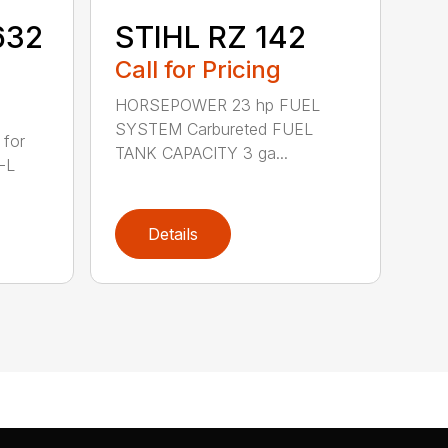
632
STIHL RZ 142
Call for Pricing
HORSEPOWER 23 hp FUEL
SYSTEM Carbureted FUEL
 for
TANK CAPACITY 3 ga...
-L
Details