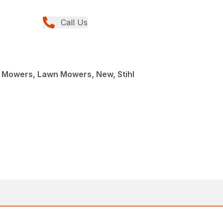
Call Us
Mowers, Lawn Mowers, New, Stihl