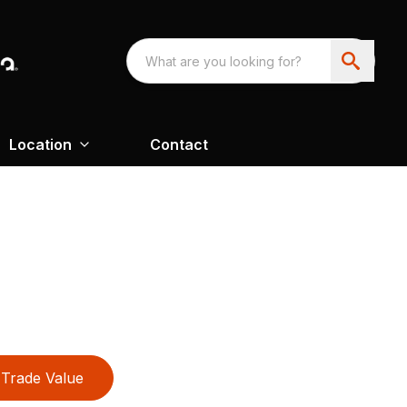
Location
Contact
Trade Value