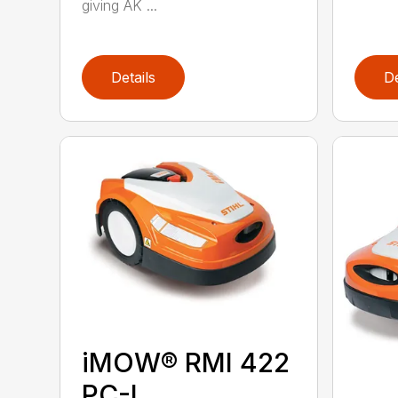
giving AK ...
Details
De
iMOW® RMI 422
PC-L