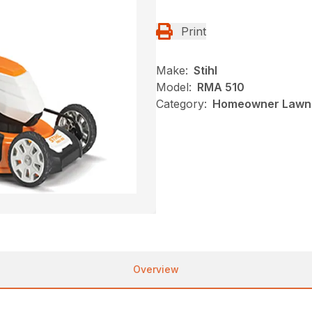
Print
Make:
Stihl
Model:
RMA 510
Category:
Homeowner Lawn 
Overview