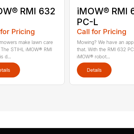
OW® RMI 632
iMOW® RMI 
PC-L
 for Pricing
Call for Pricing
 mowers make lawn care
Mowing? We have an app
r. The STIHL iMOW® RMI
that. With the RMI 632 PC
s d...
iMOW® robot...
tails
Details