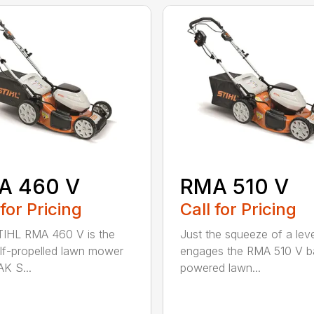
A 460 V
RMA 510 V
 for Pricing
Call for Pricing
IHL RMA 460 V is the
Just the squeeze of a lev
self-propelled lawn mower
engages the RMA 510 V ba
AK S...
powered lawn...