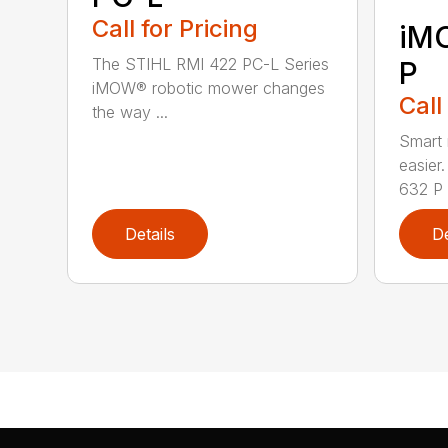
Call for Pricing
iM
The STIHL RMI 422 PC-L Series
P
iMOW® robotic mower changes
Call
the way ...
Smart
easie
632 P i
Details
De