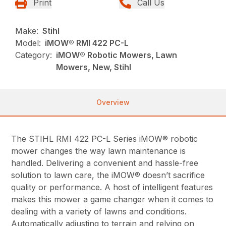
Print
Call Us
Make:
Stihl
Model:
iMOW® RMI 422 PC-L
Category:
iMOW® Robotic Mowers, Lawn
Mowers, New, Stihl
Overview
The STIHL RMI 422 PC-L Series iMOW® robotic
mower changes the way lawn maintenance is
handled. Delivering a convenient and hassle-free
solution to lawn care, the iMOW® doesn’t sacrifice
quality or performance. A host of intelligent features
makes this mower a game changer when it comes to
dealing with a variety of lawns and conditions.
Automatically adjusting to terrain and relying on