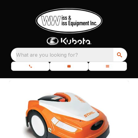
What are you looking for?