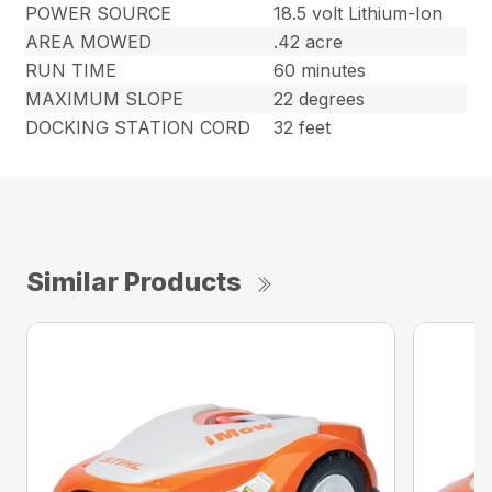
POWER SOURCE
18.5 volt Lithium-Ion
AREA MOWED
.42 acre
RUN TIME
60 minutes
MAXIMUM SLOPE
22 degrees
DOCKING STATION CORD
32 feet
Similar Products