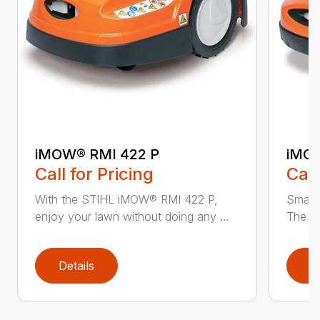
iMOW® RMI 422 P
iMOW
Call for Pricing
Call
With the STIHL iMOW® RMI 422 P,
Smart
enjoy your lawn without doing any ...
The S
Details
D