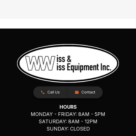
Call Us
Contact
HOURS
MONDAY - FRIDAY: 8AM - 5PM
SATURDAY: 8AM - 12PM
SUNDAY: CLOSED