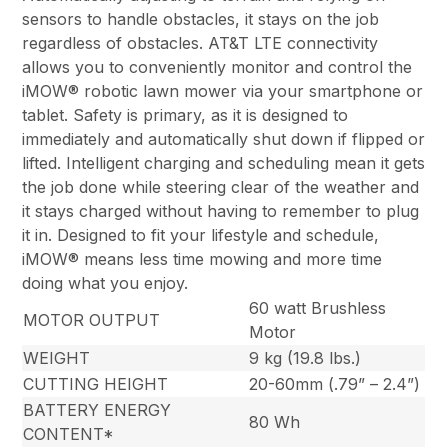
sensors to handle obstacles, it stays on the job
regardless of obstacles. AT&T LTE connectivity
allows you to conveniently monitor and control the
iMOW® robotic lawn mower via your smartphone or
tablet. Safety is primary, as it is designed to
immediately and automatically shut down if flipped or
lifted. Intelligent charging and scheduling mean it gets
the job done while steering clear of the weather and
it stays charged without having to remember to plug
it in. Designed to fit your lifestyle and schedule,
iMOW® means less time mowing and more time
doing what you enjoy.
60 watt Brushless
MOTOR OUTPUT
Motor
WEIGHT
9 kg (19.8 lbs.)
CUTTING HEIGHT
20-60mm (.79” – 2.4”)
BATTERY ENERGY
80 Wh
CONTENT*