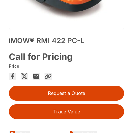
iMOW® RMI 422 PC-L
Call for Pricing
Price
Request a Quote
Trade Value