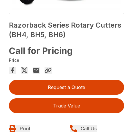
Razorback Series Rotary Cutters
(BH4, BH5, BH6)
Call for Pricing
Price
Request a Quote
Trade Value
Print
Call Us