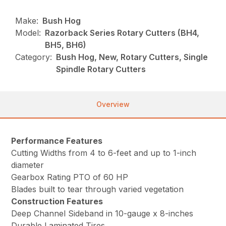
Make:
Bush Hog
Model:
Razorback Series Rotary Cutters (BH4,
BH5, BH6)
Category:
Bush Hog, New, Rotary Cutters, Single
Spindle Rotary Cutters
Overview
Performance Features
Cutting Widths from 4 to 6-feet and up to 1-inch
diameter
Gearbox Rating PTO of 60 HP
Blades built to tear through varied vegetation
Construction Features
Deep Channel Sideband in 10-gauge x 8-inches
Durable Laminated Tires