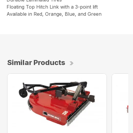
Floating Top Hitch Link with a 3-point lift
Available in Red, Orange, Blue, and Green
Similar Products