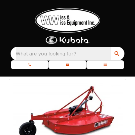
What are you looking for?