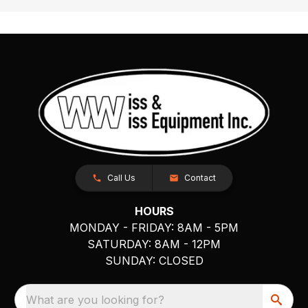
Call Us
Contact
HOURS
MONDAY - FRIDAY: 8AM - 5PM
SATURDAY: 8AM - 12PM
SUNDAY: CLOSED
What are you looking for?