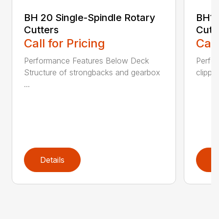
BH 20 Single-Spindle Rotary
BH10
Cutters
Cutt
Call for Pricing
Call
Performance Features Below Deck
Perfor
Structure of strongbacks and gearbox
clippi
...
Details
D