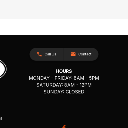
Call Us
Contact
HOURS
MONDAY - FRIDAY: 8AM - 5PM
SATURDAY: 8AM - 12PM
SUNDAY: CLOSED
26