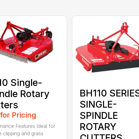
0 Single-
BH110 SERIE
ndle Rotary
SINGLE-
ters
SPINDLE
 for Pricing
ROTARY
mance Features Ideal for
e clipping and grass
CUTTERS