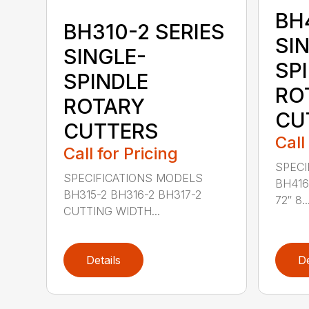
BH
BH310-2 SERIES
SI
SINGLE-
SP
SPINDLE
RO
ROTARY
CU
CUTTERS
Call
Call for Pricing
SPECI
SPECIFICATIONS MODELS
BH416
BH315-2 BH316-2 BH317-2
72″ 8..
CUTTING WIDTH...
Details
De