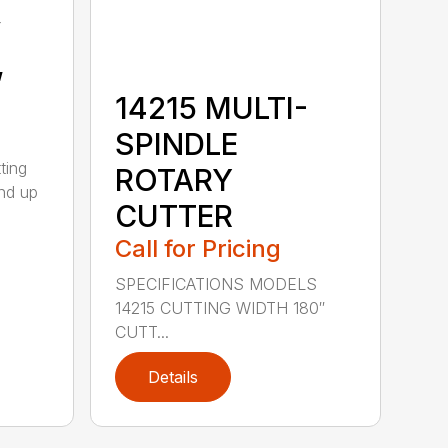
y
,
14215 MULTI-
SPINDLE
ting
ROTARY
nd up
CUTTER
Call for Pricing
SPECIFICATIONS MODELS
14215 CUTTING WIDTH 180″
CUTT...
Details