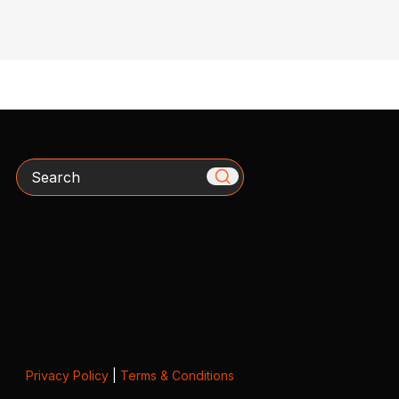
Search
Privacy Policy
|
Terms & Conditions