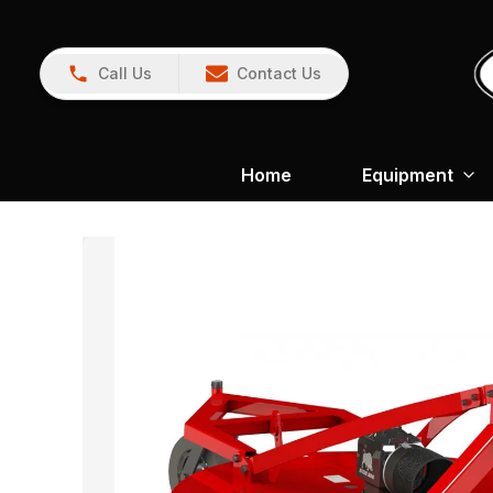
Call Us
Contact Us
Home
Equipment