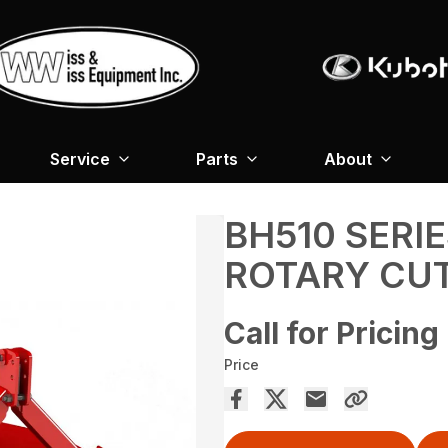
Service
Parts
About
BH510 SERI
ROTARY CU
Call for Pricing
Price