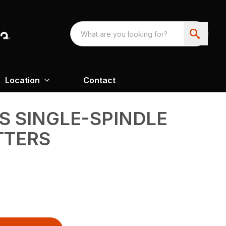
Location
Contact
ES SINGLE-SPINDLE
TTERS