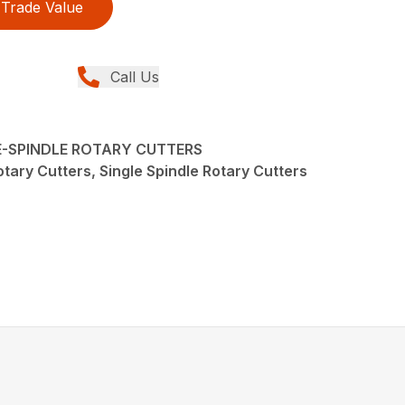
Trade Value
Call Us
LE-SPINDLE ROTARY CUTTERS
tary Cutters, Single Spindle Rotary Cutters