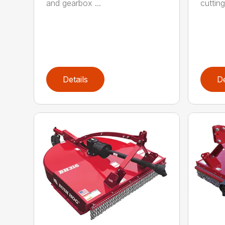
and gearbox ...
cutting
Details
De