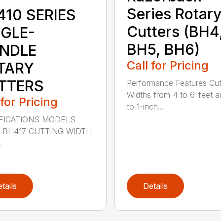
Series Rotar
410 SERIES
Cutters (BH4
NGLE-
BH5, BH6)
INDLE
Call for Pricing
TARY
TTERS
Performance Features Cut
Widths from 4 to 6-feet a
 for Pricing
to 1-inch...
FICATIONS MODELS
 BH417 CUTTING WIDTH
.
tails
Details