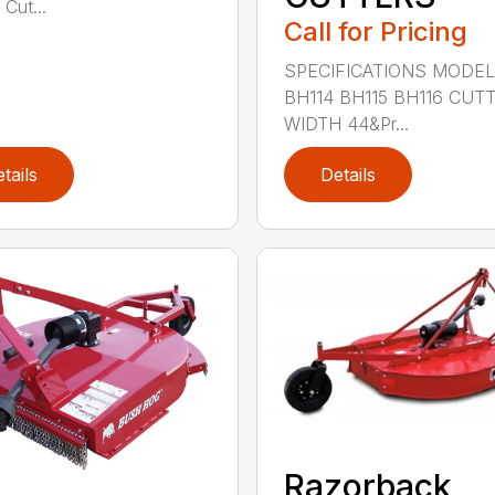
 Cut...
Call for Pricing
SPECIFICATIONS MODE
BH114 BH115 BH116 CUT
WIDTH 44&Pr...
tails
Details
Razorback