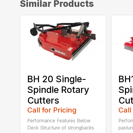
Similar Products
BH 20 Single-
BH1
Spindle Rotary
Spi
Cutters
Cut
Call for Pricing
Call
Performance Features Below
Perfor
Deck Structure of strongbacks
pastur