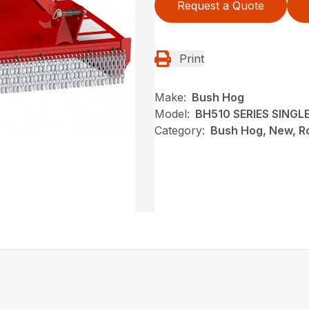
Request a Quote
Print
Make:
Bush Hog
Model:
BH510 SERIES SING
Category:
Bush Hog, New, Ro