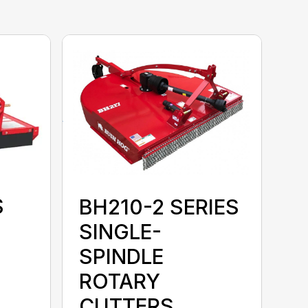
S
BH210-2 SERIES
SINGLE-
SPINDLE
ROTARY
CUTTERS