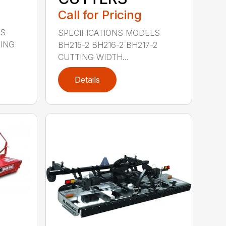
Call for Pricing
LS
SPECIFICATIONS MODELS
TING
BH215-2 BH216-2 BH217-2
CUTTING WIDTH...
Details