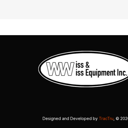
Designed and Developed by
TracTru
, © 20