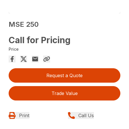
MSE 250
Call for Pricing
Price
Request a Quote
Trade Value
Print
Call Us