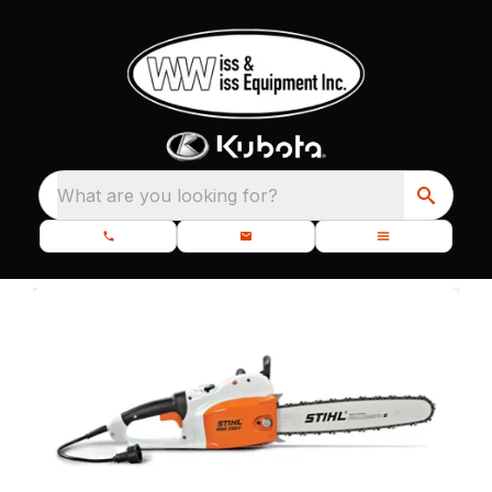
What are you looking for?