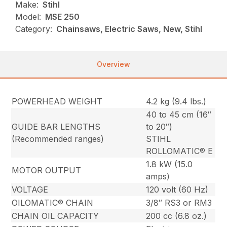
Make:
Stihl
Model:
MSE 250
Category:
Chainsaws, Electric Saws, New, Stihl
Overview
POWERHEAD WEIGHT
4.2 kg (9.4 lbs.)
40 to 45 cm (16″
GUIDE BAR LENGTHS
to 20″)
(Recommended ranges)
STIHL
ROLLOMATIC® E
1.8 kW (15.0
MOTOR OUTPUT
amps)
VOLTAGE
120 volt (60 Hz)
OILOMATIC® CHAIN
3/8″ RS3 or RM3
CHAIN OIL CAPACITY
200 cc (6.8 oz.)