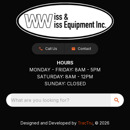
Call Us
Contact
HOURS
MONDAY - FRIDAY: 8AM - 5PM
SATURDAY: 8AM - 12PM
SUNDAY: CLOSED
What are you looking for?
Designed and Developed by
TracTru
, © 2026