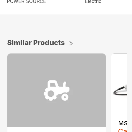
POWER SOURCE
Electric
Similar Products
MSE 
Call