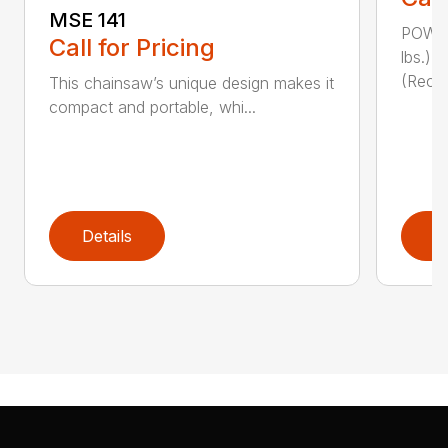
MSE 141
POWER
Call for Pricing
lbs.)
(Reco
This chainsaw’s unique design makes it
compact and portable, whi...
Details
D