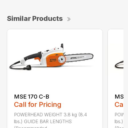
Similar Products
MSE 170 C-B
MSE 
Call for Pricing
Call
POWERHEAD WEIGHT 3.8 kg (8.4
POWER
lbs.) GUIDE BAR LENGTHS
lbs.)