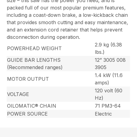
size – this saw has the power you need, and is
packed full of our most popular premium features,
including a coast-down brake, a low-kickback chain
that provides smooth cutting and easy maintenance,
and an extension cord retainer that helps prevent
disconnection during operation.
2.9 kg (6.38
POWERHEAD WEIGHT
lbs.)
GUIDE BAR LENGTHS
12” 3005 008
(Recommended ranges)
3905
1.4 kW (11.6
MOTOR OUTPUT
amps)
120 volt (60
VOLTAGE
Hz)
OILOMATIC® CHAIN
71 PM3-64
POWER SOURCE
Electric