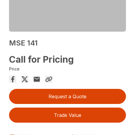
MSE 141
Call for Pricing
Price
Request a Quote
Trade Value