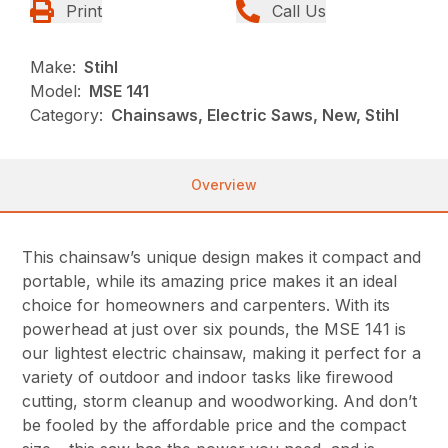
Print
Call Us
Make:
Stihl
Model:
MSE 141
Category:
Chainsaws, Electric Saws, New, Stihl
Overview
This chainsaw’s unique design makes it compact and
portable, while its amazing price makes it an ideal
choice for homeowners and carpenters. With its
powerhead at just over six pounds, the MSE 141 is
our lightest electric chainsaw, making it perfect for a
variety of outdoor and indoor tasks like firewood
cutting, storm cleanup and woodworking. And don’t
be fooled by the affordable price and the compact