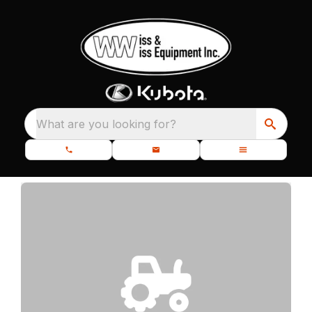
What are you looking for?