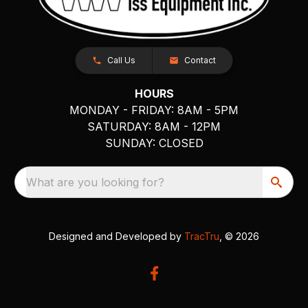
Call Us
Contact
HOURS
MONDAY - FRIDAY: 8AM - 5PM
SATURDAY: 8AM - 12PM
SUNDAY: CLOSED
What are you looking for?
Designed and Developed by
TracTru
, © 2026