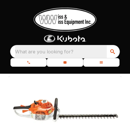
What are you looking for?