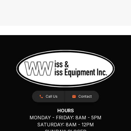
Call Us
Contact
HOURS
MONDAY - FRIDAY: 8AM - 5PM
SATURDAY: 8AM - 12PM