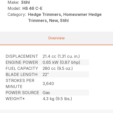
Make:
Stihl
Model:
HS 46 C-E
Category:
Hedge Trimmers, Homeowner Hedge
Trimmers, New, Stihl
Overview
DISPLACEMENT
21.4 cc (1.31 cu. in.)
ENGINE POWER
0.65 kW (0.87 bhp)
FUEL CAPACITY
280 cc (9.5 oz.)
BLADE LENGTH
22″
STROKES PER
3,640
MINUTE
POWER SOURCE
Gas
WEIGHT*
4.3 kg (9.5 lbs.)