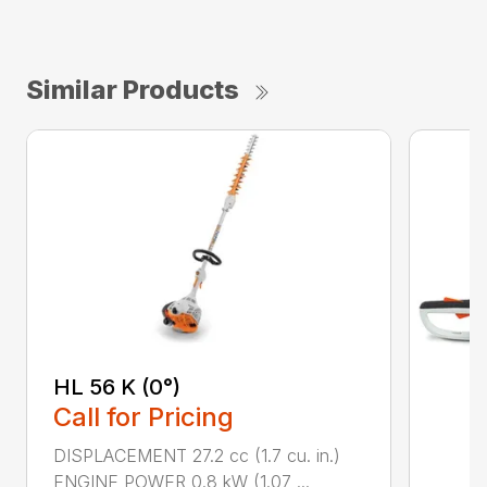
Similar Products
HL 56 K (0°)
Call for Pricing
DISPLACEMENT 27.2 cc (1.7 cu. in.)
ENGINE POWER 0.8 kW (1.07 ...