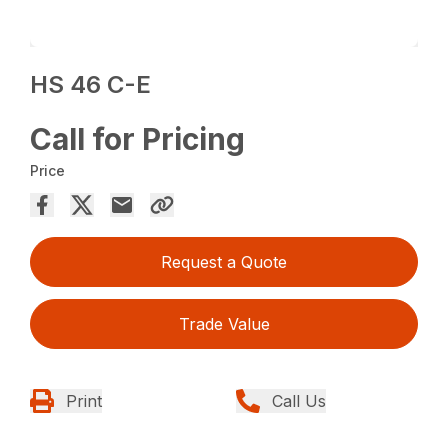
HS 46 C-E
Call for Pricing
Price
Request a Quote
Trade Value
Print
Call Us