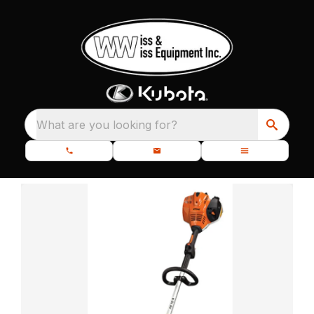
What are you looking for?