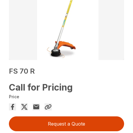
FS 70 R
Call for Pricing
Price
Request a Quote