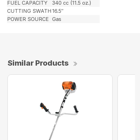
FUEL CAPACITY
340 cc (11.5 oz.)
CUTTING SWATH
16.5″
POWER SOURCE
Gas
Similar Products