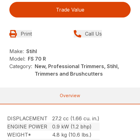
Trade Value
Print
Call Us
Make:
Stihl
Model:
FS 70 R
Category:
New, Professional Trimmers, Stihl,
Trimmers and Brushcutters
Overview
DISPLACEMENT
27.2 cc (1.66 cu. in.)
ENGINE POWER
0.9 kW (1.2 bhp)
WEIGHT*
4.8 kg (10.6 lbs.)