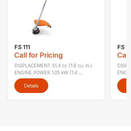
FS 111
FS 11
Call for Pricing
Call
DISPLACEMENT 31.4 cc (1.9 cu. in.)
DISPLA
ENGINE POWER 1.05 kW (1.4 ...
ENGIN
Details
D