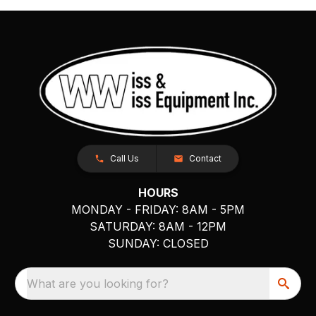
Call Us
Contact
HOURS
MONDAY - FRIDAY: 8AM - 5PM
SATURDAY: 8AM - 12PM
SUNDAY: CLOSED
What are you looking for?