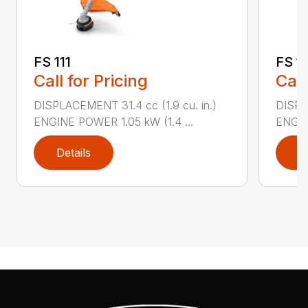
FS 111
FS 11
Call for Pricing
Call
DISPLACEMENT 31.4 cc (1.9 cu. in.)
DISPLA
ENGINE POWER 1.05 kW (1.4 ...
ENGIN
Details
D