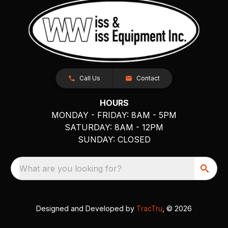
Call Us
Contact
HOURS
MONDAY - FRIDAY: 8AM - 5PM
SATURDAY: 8AM - 12PM
SUNDAY: CLOSED
What are you looking for?
Designed and Developed by
TracTru
, © 2026