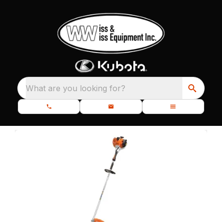
What are you looking for?