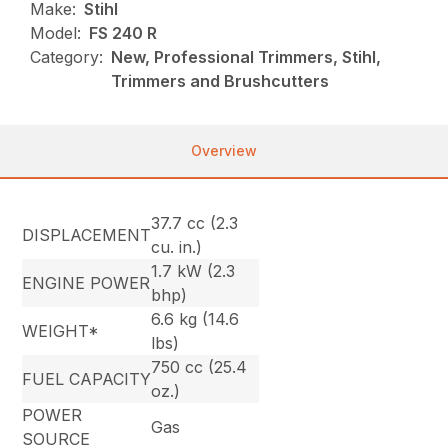
Make:
Stihl
Model:
FS 240 R
Category:
New, Professional Trimmers, Stihl,
Trimmers and Brushcutters
Overview
37.7 cc (2.3
DISPLACEMENT
cu. in.)
1.7 kW (2.3
ENGINE POWER
bhp)
6.6 kg (14.6
WEIGHT*
lbs)
750 cc (25.4
FUEL CAPACITY
oz.)
POWER
Gas
SOURCE