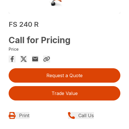
FS 240 R
Call for Pricing
Price
Request a Quote
Trade Value
Print
Call Us