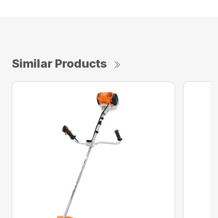
Similar Products