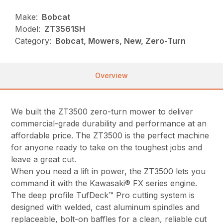
Make:
Bobcat
Model:
ZT3561SH
Category:
Bobcat, Mowers, New, Zero-Turn
Overview
We built the ZT3500 zero-turn mower to deliver
commercial-grade durability and performance at an
affordable price. The ZT3500 is the perfect machine
for anyone ready to take on the toughest jobs and
leave a great cut.
When you need a lift in power, the ZT3500 lets you
command it with the Kawasaki® FX series engine.
The deep profile TufDeck™ Pro cutting system is
designed with welded, cast aluminum spindles and
replaceable, bolt-on baffles for a clean, reliable cut