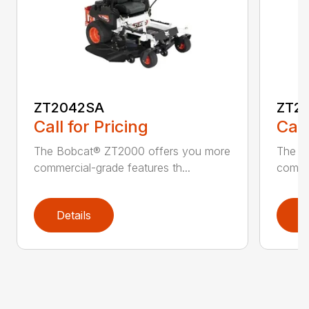
ZT2042SA
ZT2
Call for Pricing
Call
The Bobcat® ZT2000 offers you more
The B
commercial-grade features th...
commer
Details
D