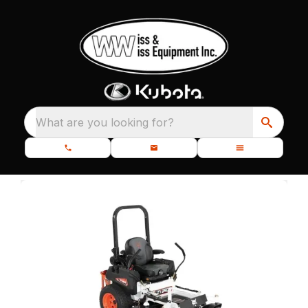
What are you looking for?