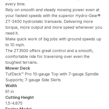
every time.
Rely on smooth and steady mowing power even at
your fastest speeds with the superior Hydro-Gear®
ZT-3400 hydrostatic transaxle. Delivering more
torque, more output and more speed whenever you
need it.
Make quick work of big jobs with ground speeds up
to 10 mph.
The ZT3500 offers great control and a smooth,
comfortable ride for traversing over even the
toughest terrains.
Mower Deck
TufDeck™ Pro 10-gauge Top with 7-gauge Spindle
Supports; 7-gauge Side Skirts
Width
61 in
Cutting Height
1.5-4.875