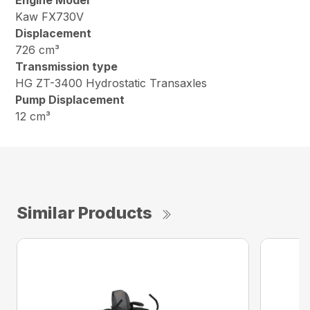
Engine Model
Kaw FX730V
Displacement
726 cm³
Transmission type
HG ZT-3400 Hydrostatic Transaxles
Pump Displacement
12 cm³
Similar Products