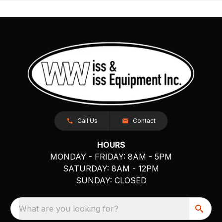
Call Us
Contact
HOURS
MONDAY - FRIDAY: 8AM - 5PM
SATURDAY: 8AM - 12PM
SUNDAY: CLOSED
What are you looking for?