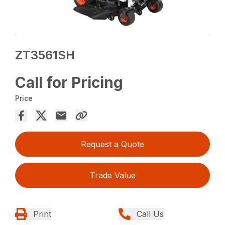
ZT3561SH
Call for Pricing
Price
Request a Quote
Trade Value
Print
Call Us