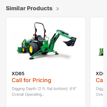
Similar Products
XD65
XD6
Call for Pricing
Call
Digging Depth (2 ft. flat bottom): 6’4”
Diggin
Overall Operating...
Overal