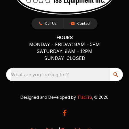
Call Us
Contact
HOURS
MONDAY - FRIDAY: 8AM - 5PM
SATURDAY: 8AM - 12PM
SUNDAY: CLOSED
What are you looking for?
Designed and Developed by
TracTru
, © 2026