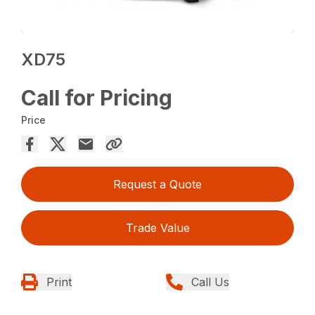
XD75
Call for Pricing
Price
Request a Quote
Trade Value
Print
Call Us