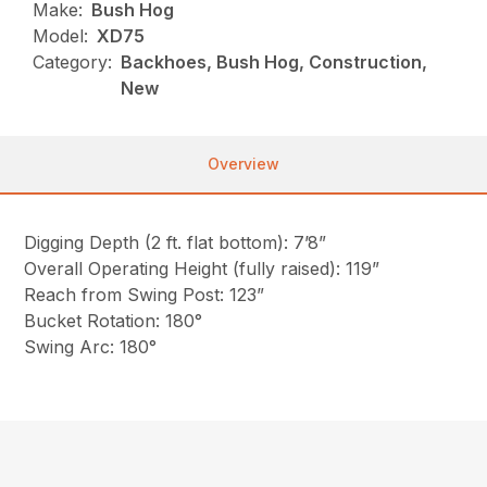
Make:
Bush Hog
Model:
XD75
Category:
Backhoes, Bush Hog, Construction,
New
Overview
Digging Depth (2 ft. flat bottom): 7’8”
Overall Operating Height (fully raised): 119”
Reach from Swing Post: 123”
Bucket Rotation: 180°
Swing Arc: 180°