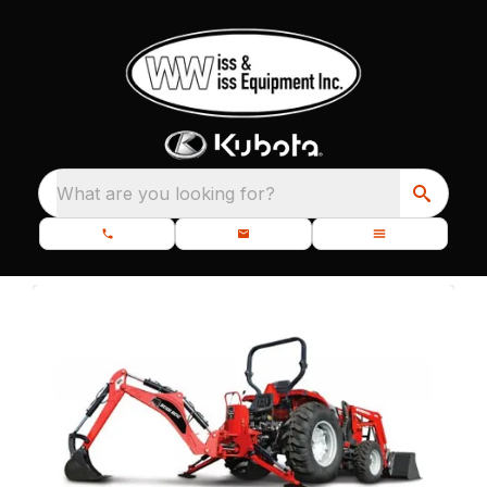
What are you looking for?