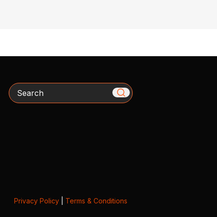
Search
Privacy Policy
|
Terms & Conditions