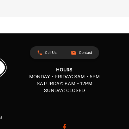
Call Us
Contact
HOURS
MONDAY - FRIDAY: 8AM - 5PM
SATURDAY: 8AM - 12PM
SUNDAY: CLOSED
26