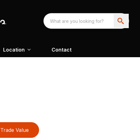
Location
Contact
Trade Value