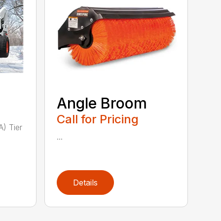
Angle Broom
Call for Pricing
A) Tier
...
Details