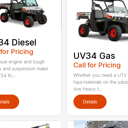
4 Diesel
 for Pricing
UV34 Gas
esel engine and tough
Call for Pricing
s and suspension make
Whether you need a UTV 
34 th...
haul materials on the jobsi
tow heavy t...
tails
Details