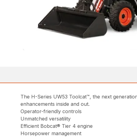
The H-Series UW53 Toolcat™, the next generation 
enhancements inside and out.
Operator-friendly controls
Unmatched versatility
Efficient Bobcat® Tier 4 engine
Horsepower management