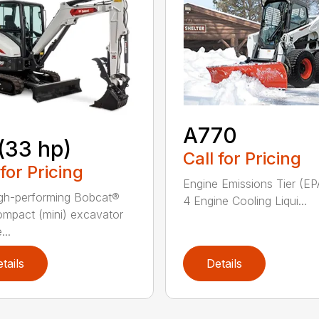
A770
(33 hp)
Call for Pricing
 for Pricing
Engine Emissions Tier (EP
gh-performing Bobcat®
4 Engine Cooling Liqui...
mpact (mini) excavator
...
tails
Details