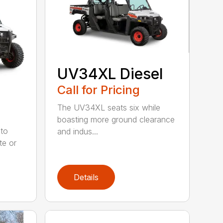
UV34XL Diesel
Call for Pricing
The UV34XL seats six while
boasting more ground clearance
to
and indus...
te or
Details