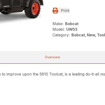
Print
Make:
Bobcat
Model:
UW53
Category:
Bobcat, New, Toolc
Overview
to improve upon the 5610 Toolcat, is a leading do-it-all 