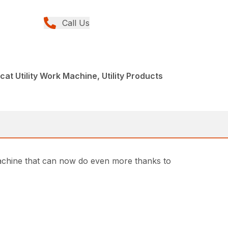
Call Us
at Utility Work Machine, Utility Products
machine that can now do even more thanks to