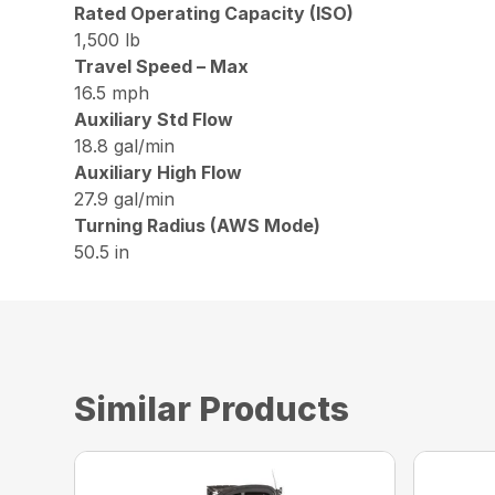
Rated Operating Capacity (ISO)
1,500 lb
Travel Speed – Max
16.5 mph
Auxiliary Std Flow
18.8 gal/min
Auxiliary High Flow
27.9 gal/min
Turning Radius (AWS Mode)
50.5 in
Similar Products