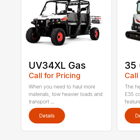
UV34XL Gas
35 
Call for Pricing
Call
When you need to haul more
The hi
materials, tow heavier loads and
E35 co
transport ...
feature
Details
De