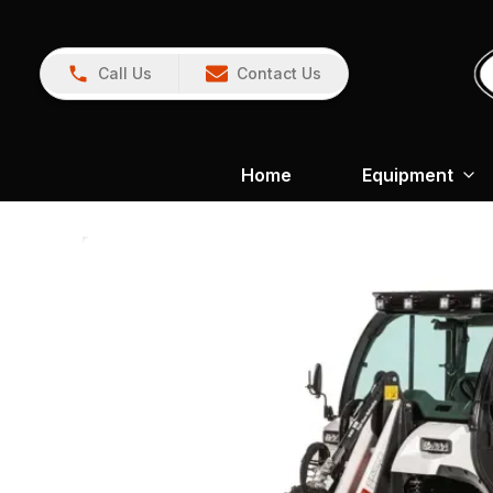
Call Us
Contact Us
Home
Equipment