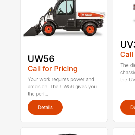
UV3
Call
UW56
The di
Call for Pricing
chassi
Your work requires power and
the UV
precision. The UW56 gives you
the perf...
Details
De