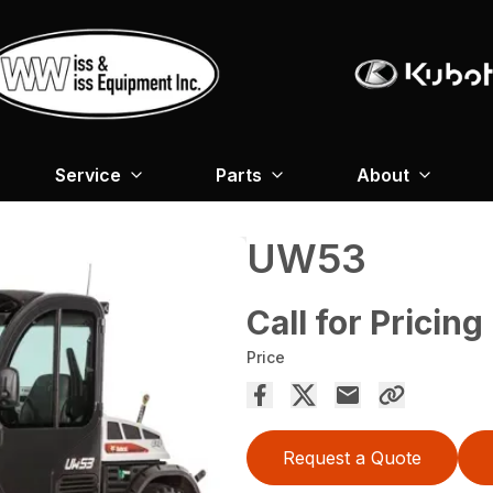
Service
Parts
About
UW53
Call for Pricing
Price
Request a Quote