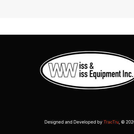
Designed and Developed by
TracTru
, © 20