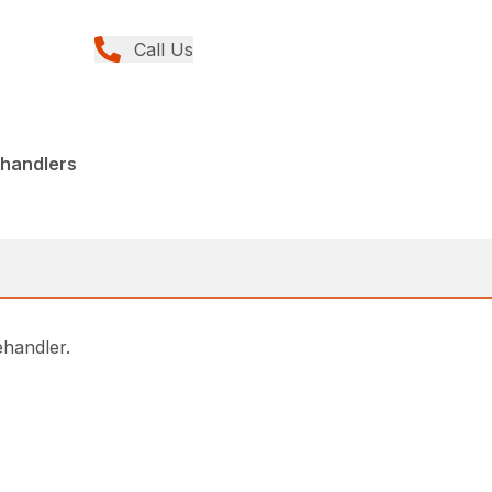
Call Us
ehandlers
lehandler.