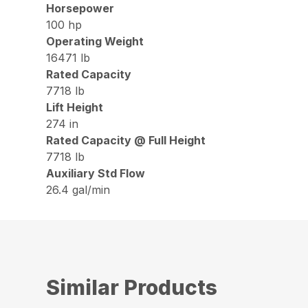
Horsepower
100 hp
Operating Weight
16471 lb
Rated Capacity
7718 lb
Lift Height
274 in
Rated Capacity @ Full Height
7718 lb
Auxiliary Std Flow
26.4 gal/min
Similar Products