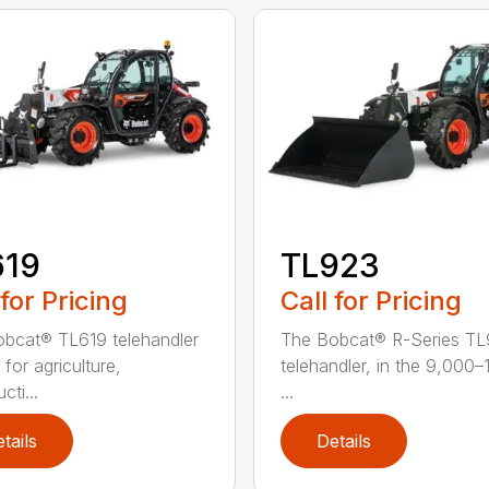
619
TL923
 for Pricing
Call for Pricing
bcat® TL619 telehandler
The Bobcat® R-Series T
l for agriculture,
telehandler, in the 9,000
cti...
...
tails
Details