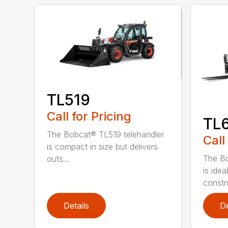
TL519
Call for Pricing
TL
The Bobcat® TL519 telehandler
Call
is compact in size but delivers
The Bo
outs...
is idea
constru
Details
De