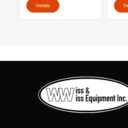
Details
De