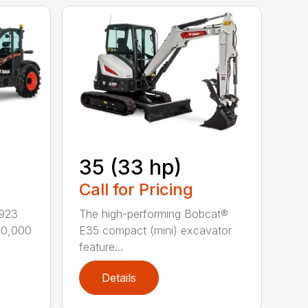
35 (33 hp)
Call for Pricing
L923
The high-performing Bobcat®
–10,000
E35 compact (mini) excavator
feature...
Details