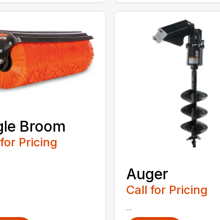
gle Broom
 for Pricing
Auger
Call for Pricing
...