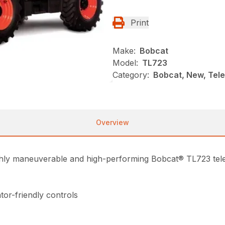
Print
Make:
Bobcat
Model:
TL723
Category:
Bobcat, New, Tel
Overview
highly maneuverable and high-performing Bobcat® TL723 te
tor-friendly controls