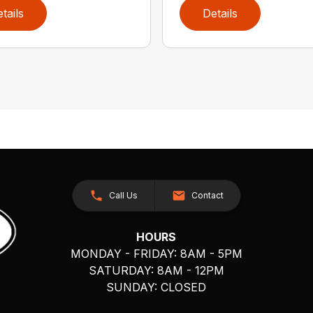
tails
Details
Call Us
Contact
HOURS
MONDAY - FRIDAY: 8AM - 5PM
SATURDAY: 8AM - 12PM
SUNDAY: CLOSED