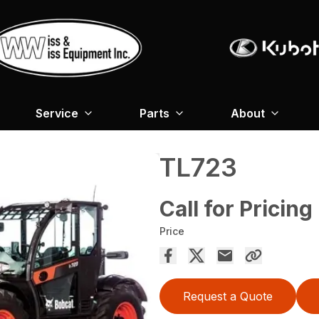
Service
Parts
About
TL723
Call for Pricing
Price
Request a Quote