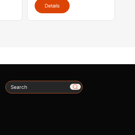
Details
Search