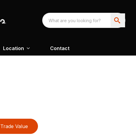
Location
Contact
Trade Value