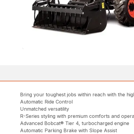
Bring your toughest jobs within reach with the 
Automatic Ride Control
Unmatched versatility
R-Series styling with premium comforts and opera
Advanced Bobcat® Tier 4, turbocharged engine
Automatic Parking Brake with Slope Assist