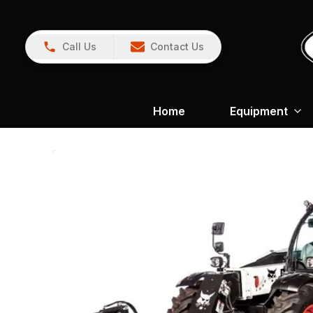
Call Us
Contact Us
Home
Equipment