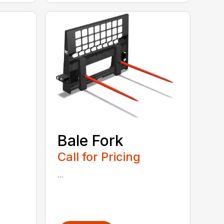
Bale Fork
Call for Pricing
...