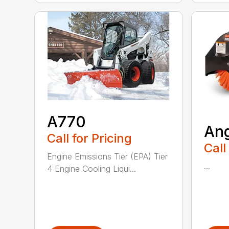
A770
An
Call for Pricing
Call
Engine Emissions Tier (EPA) Tier
...
4 Engine Cooling Liqui...