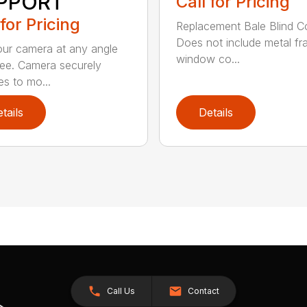
PPORT
Call for Pricing
 for Pricing
Replacement Bale Blind C
Does not include metal fr
ur camera at any angle
window co...
ree. Camera securely
es to mo...
tails
Details
Call Us
Contact