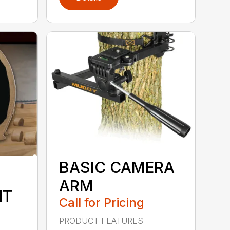
BASIC CAMERA
ARM
NT
Call for Pricing
PRODUCT FEATURES