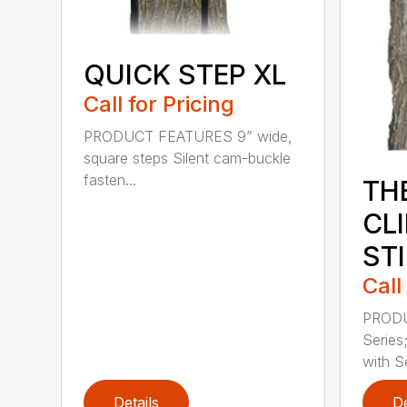
QUICK STEP XL
Call for Pricing
PRODUCT FEATURES 9” wide,
square steps Silent cam-buckle
fasten...
TH
CL
ST
Call
PRODU
Series
with Se
Details
De