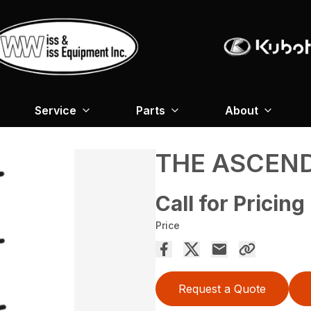
Service
Parts
About
THE ASCEN
Call for Pricing
Price
Request a Quote