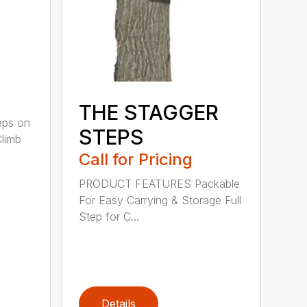
THE STAGGER
ps on
STEPS
Climb
Call for Pricing
PRODUCT FEATURES Packable
For Easy Carrying & Storage Full
Step for C...
Details