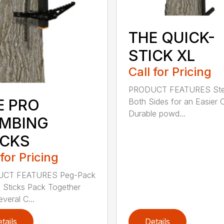
THE QUICK-
STICK XL
Call for Pricing
PRODUCT FEATURES Ste
E PRO
Both Sides for an Easier 
Durable powd...
IMBING
ICKS
 for Pricing
CT FEATURES Peg-Pack
; Sticks Pack Together
veral C...
tails
Details