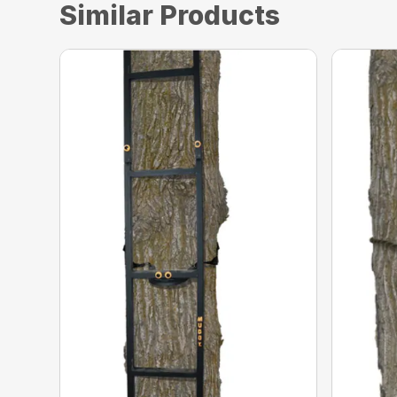
Similar Products