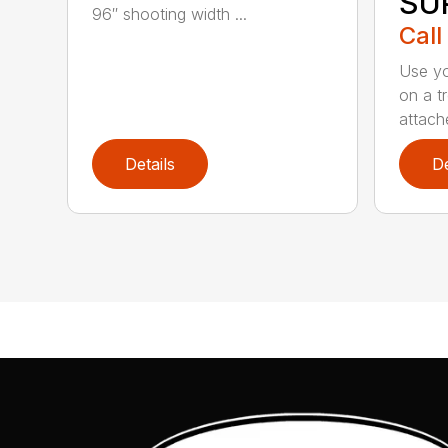
SU
96″ shooting width ...
Call
Use yo
on a t
attach
Details
De