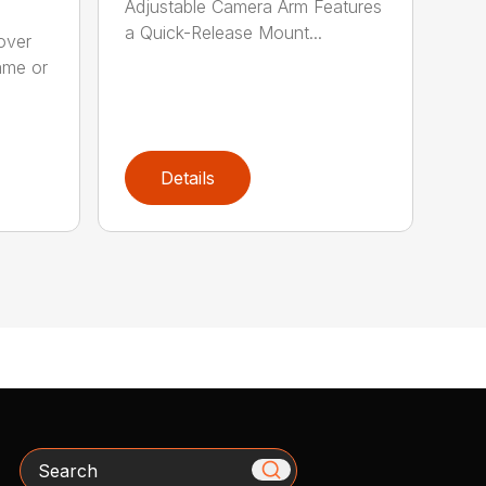
Adjustable Camera Arm Features
a Quick-Release Mount...
over
ame or
Details
Search