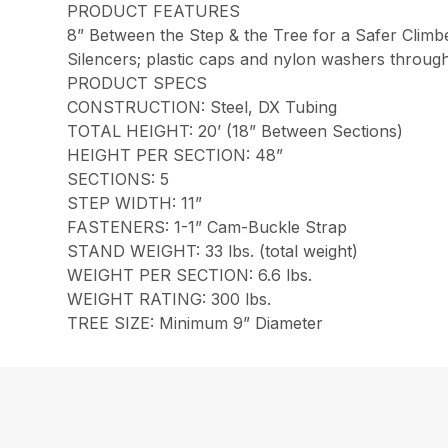
PRODUCT FEATURES
8” Between the Step & the Tree for a Safer Climb
Silencers; plastic caps and nylon washers throug
PRODUCT SPECS
CONSTRUCTION: Steel, DX Tubing
TOTAL HEIGHT: 20’ (18” Between Sections)
HEIGHT PER SECTION: 48”
SECTIONS: 5
STEP WIDTH: 11”
FASTENERS: 1-1” Cam-Buckle Strap
STAND WEIGHT: 33 lbs. (total weight)
WEIGHT PER SECTION: 6.6 lbs.
WEIGHT RATING: 300 lbs.
TREE SIZE: Minimum 9” Diameter