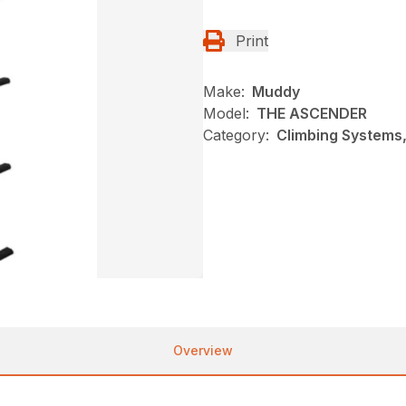
Print
Make:
Muddy
Model:
THE ASCENDER
Category:
Climbing Systems
Overview