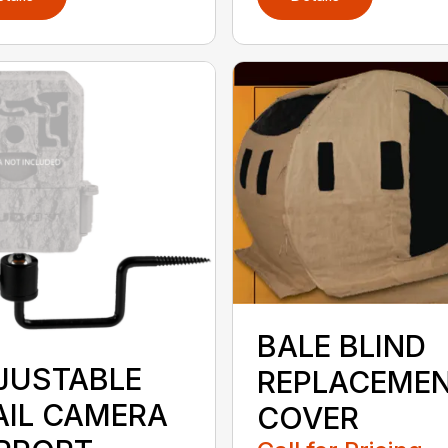
BALE BLIND
JUSTABLE
REPLACEME
AIL CAMERA
COVER