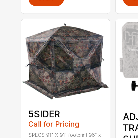
5SIDER
AD
Call for Pricing
TR
SPECS 91" X 91″ footprint 96″ x