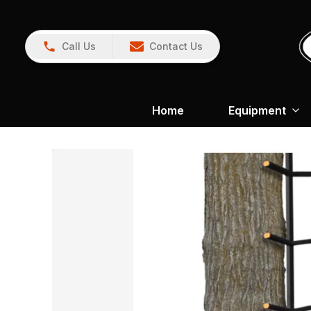
Call Us
Contact Us
Home
Equipment