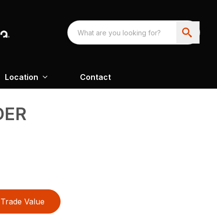
Location
Contact
DER
Trade Value