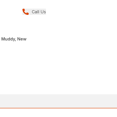
Call Us
, Muddy, New