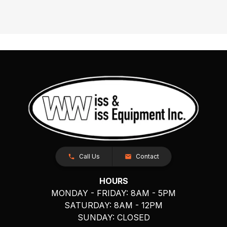
Call Us
Contact
HOURS
MONDAY - FRIDAY: 8AM - 5PM
SATURDAY: 8AM - 12PM
SUNDAY: CLOSED