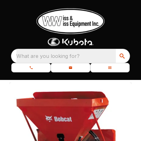
What are you looking for?