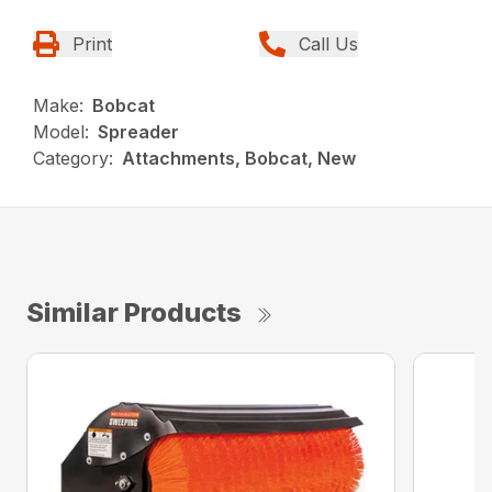
Print
Call Us
Make:
Bobcat
Model:
Spreader
Category:
Attachments, Bobcat, New
Similar Products