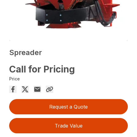
Spreader
Call for Pricing
Price
Request a Quote
Trade Value