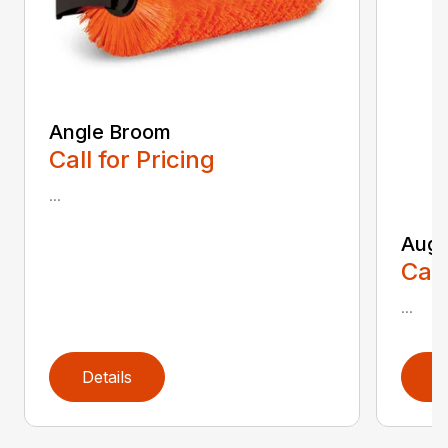
Angle Broom
Call for Pricing
...
Auge
Call
...
Details
D