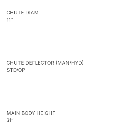
CHUTE DIAM.
11″
CHUTE DEFLECTOR (MAN/HYD)
STD/OP
MAIN BODY HEIGHT
31″