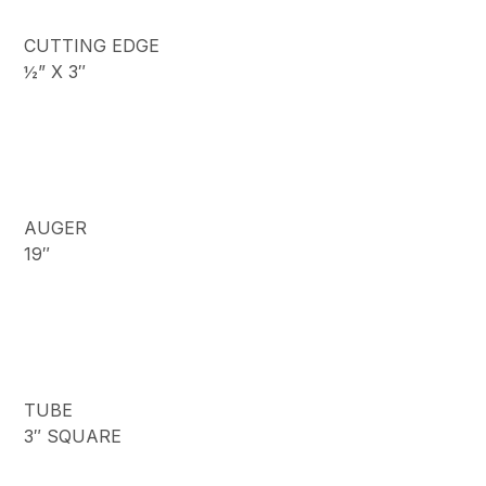
CUTTING EDGE
½” X 3″
AUGER
19″
TUBE
3″ SQUARE