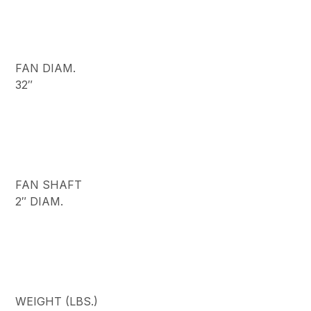
FAN DIAM.
32″
FAN SHAFT
2″ DIAM.
WEIGHT (LBS.)