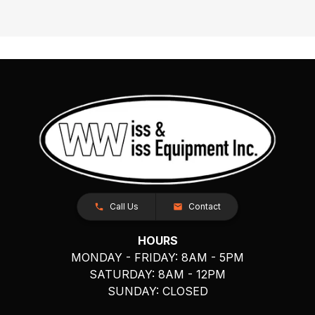
Call Us
Contact
HOURS
MONDAY - FRIDAY: 8AM - 5PM
SATURDAY: 8AM - 12PM
SUNDAY: CLOSED