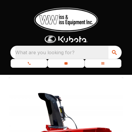
What are you looking for?