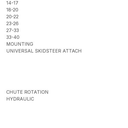
14-17
18-20
20-22
23-26
27-33
33-40
MOUNTING
UNIVERSAL SKIDSTEER ATTACH
CHUTE ROTATION
HYDRAULIC