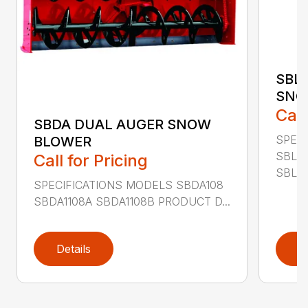
SBL
SNO
Call
SBDA DUAL AUGER SNOW
SPEC
BLOWER
SBLM
Call for Pricing
SBLM8
SPECIFICATIONS MODELS SBDA108
SBDA1108A SBDA1108B PRODUCT D...
Details
D