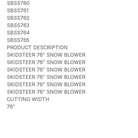
SBSS760
SBSS761
SBSS762
SBSS763
SBSS764
SBSS765
PRODUCT DESCRIPTION
SKIDSTEER 76″ SNOW BLOWER
SKIDSTEER 76″ SNOW BLOWER
SKIDSTEER 76″ SNOW BLOWER
SKIDSTEER 76″ SNOW BLOWER
SKIDSTEER 76″ SNOW BLOWER
SKIDSTEER 76″ SNOW BLOWER
CUTTING WIDTH
76″