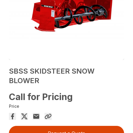
SBSS SKIDSTEER SNOW
BLOWER
Call for Pricing
Price