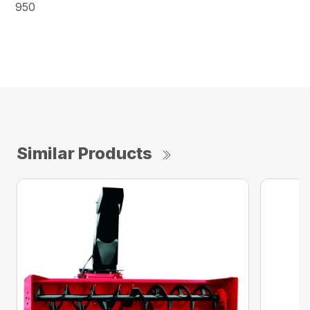
950
Similar Products