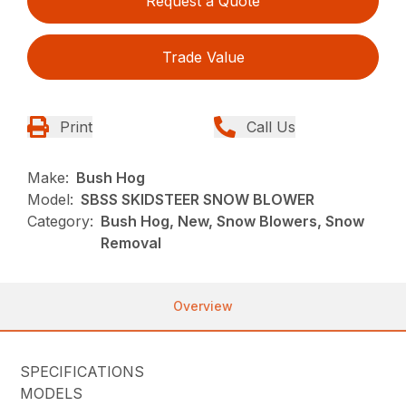
Request a Quote
Trade Value
Print
Call Us
Make:
Bush Hog
Model:
SBSS SKIDSTEER SNOW BLOWER
Category:
Bush Hog, New, Snow Blowers, Snow
Removal
Overview
SPECIFICATIONS
MODELS