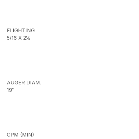
FLIGHTING
5/16 X 2¼
AUGER DIAM.
19″
GPM (MIN)