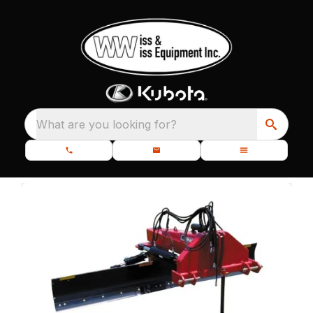
What are you looking for?