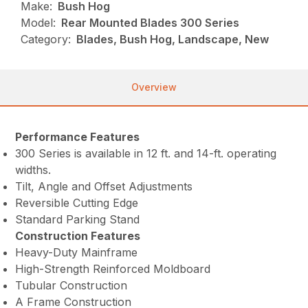
Make:
Bush Hog
Model:
Rear Mounted Blades 300 Series
Category:
Blades, Bush Hog, Landscape, New
Overview
Performance Features
300 Series is available in 12 ft. and 14-ft. operating
widths.
Tilt, Angle and Offset Adjustments
Reversible Cutting Edge
Standard Parking Stand
Construction Features
Heavy-Duty Mainframe
High-Strength Reinforced Moldboard
Tubular Construction
A Frame Construction