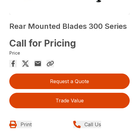
Rear Mounted Blades 300 Series
Call for Pricing
Price
Request a Quote
Trade Value
Print
Call Us