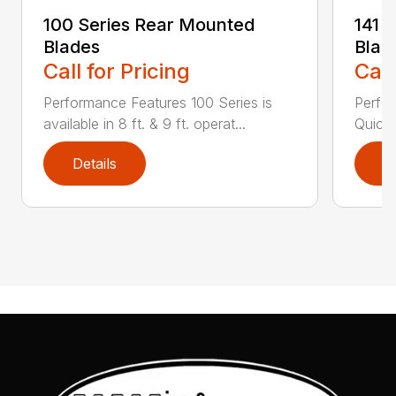
100 Series Rear Mounted
141 
Blades
Blad
Call for Pricing
Call
Performance Features 100 Series is
Perfor
available in 8 ft. & 9 ft. operat...
Quick 
Details
D