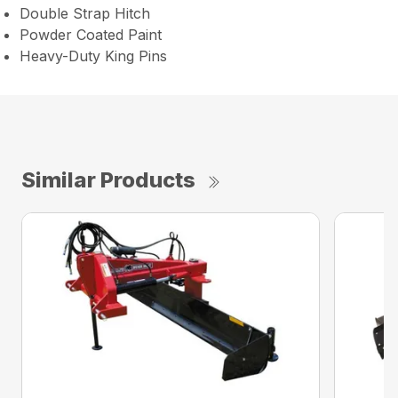
Double Strap Hitch
Powder Coated Paint
Heavy-Duty King Pins
Similar Products