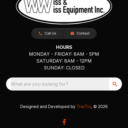
Call Us
Contact
HOURS
MONDAY - FRIDAY: 8AM - 5PM
SATURDAY: 8AM - 12PM
SUNDAY: CLOSED
What are you looking for?
Designed and Developed by
TracTru
, © 2026