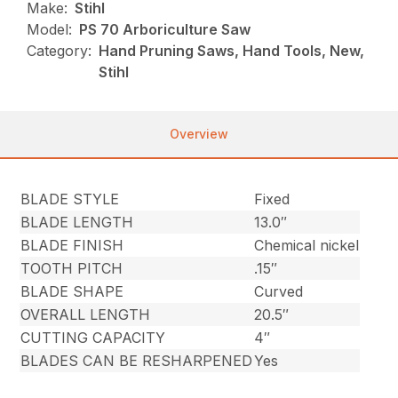
Make:
Stihl
Model:
PS 70 Arboriculture Saw
Category:
Hand Pruning Saws, Hand Tools, New,
Stihl
Overview
BLADE STYLE
Fixed
BLADE LENGTH
13.0″
BLADE FINISH
Chemical nickel
TOOTH PITCH
.15″
BLADE SHAPE
Curved
OVERALL LENGTH
20.5″
CUTTING CAPACITY
4″
BLADES CAN BE RESHARPENED
Yes