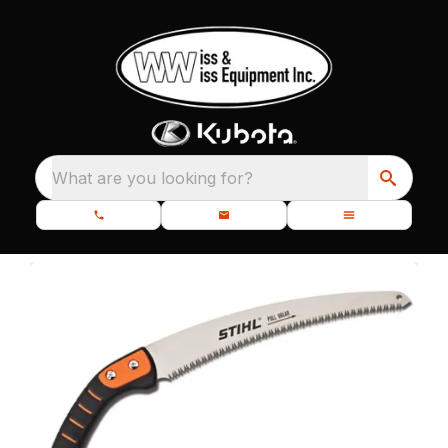
What are you looking for?