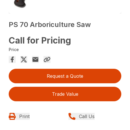
PS 70 Arboriculture Saw
Call for Pricing
Price
Request a Quote
Trade Value
Print
Call Us