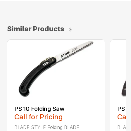
Similar Products
PS 10 Folding Saw
PS 3
Call for Pricing
Call
BLADE STYLE Folding BLADE
BLADE