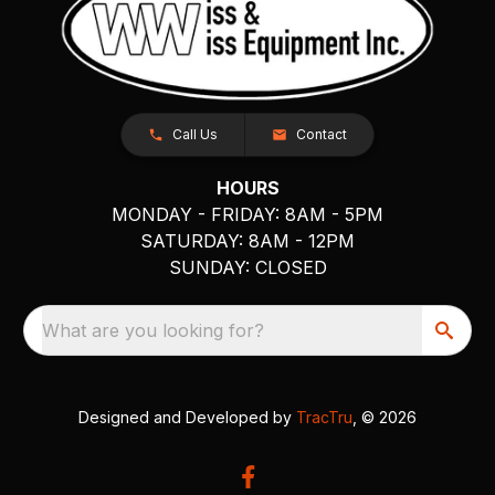
Call Us
Contact
HOURS
MONDAY - FRIDAY: 8AM - 5PM
SATURDAY: 8AM - 12PM
SUNDAY: CLOSED
What are you looking for?
Designed and Developed by
TracTru
, © 2026