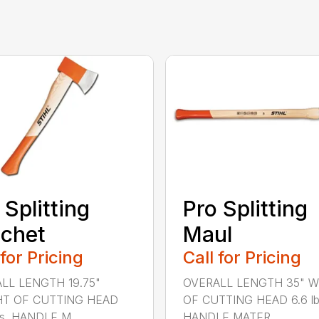
 Splitting
Pro Splitting
chet
Maul
 for Pricing
Call for Pricing
LL LENGTH 19.75"
OVERALL LENGTH 35" 
T OF CUTTING HEAD
OF CUTTING HEAD 6.6 lb
bs. HANDLE M...
HANDLE MATER...