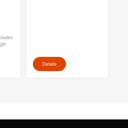
 blades
gth
Details