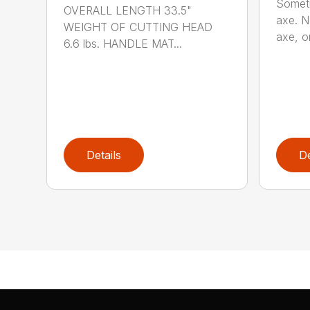
Someti
OVERALL LENGTH 33.5"
axe. No
WEIGHT OF CUTTING HEAD
axe, or
6.6 lbs. HANDLE MAT...
Details
De