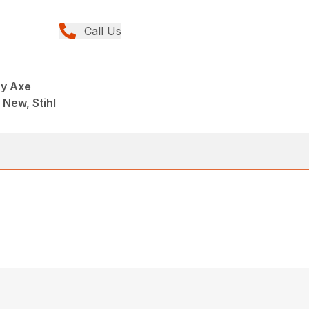
Call Us
ry Axe
 New, Stihl