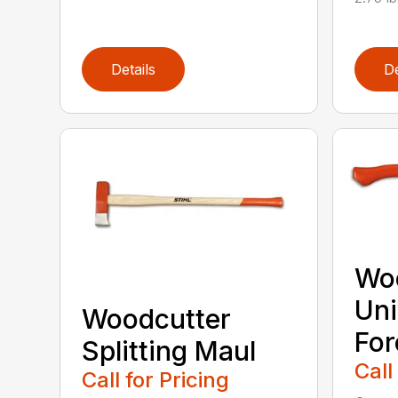
Details
De
Wo
Uni
Woodcutter
For
Splitting Maul
Call
Call for Pricing