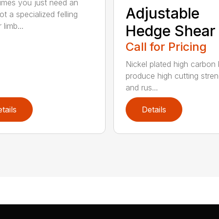
mes you just need an
Adjustable
t a specialized felling
 limb...
Hedge Shear
Call for Pricing
Nickel plated high carbon
produce high cutting stren
and rus...
tails
Details