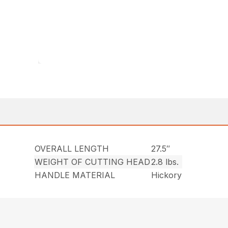
OVERALL LENGTH
27.5″
WEIGHT OF CUTTING HEAD
2.8 lbs.
HANDLE MATERIAL
Hickory