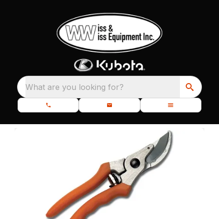
What are you looking for?