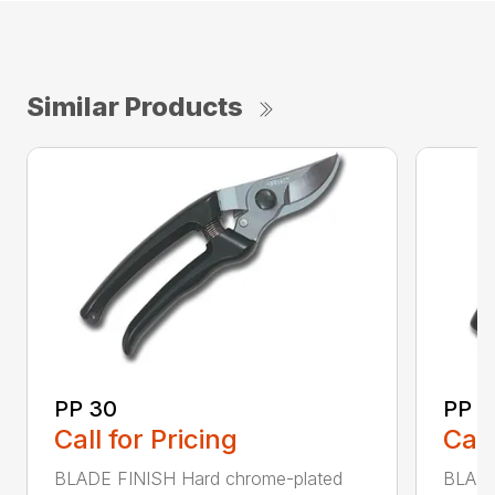
Similar Products
PP 30
PP 4
Call for Pricing
Call
BLADE FINISH Hard chrome-plated
BLADE