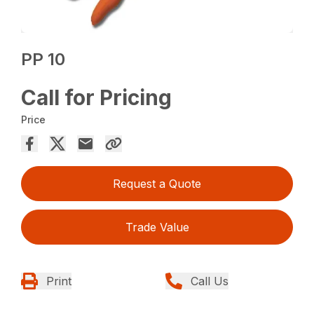
PP 10
Call for Pricing
Price
Request a Quote
Trade Value
Print
Call Us