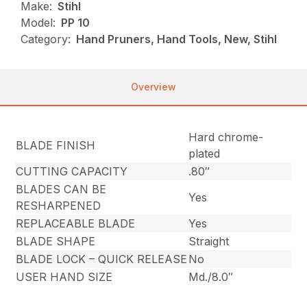
Make:
Stihl
Model:
PP 10
Category:
Hand Pruners, Hand Tools, New, Stihl
Overview
Hard chrome-
BLADE FINISH
plated
CUTTING CAPACITY
.80″
BLADES CAN BE
Yes
RESHARPENED
REPLACEABLE BLADE
Yes
BLADE SHAPE
Straight
BLADE LOCK – QUICK RELEASE
No
USER HAND SIZE
Md./8.0″