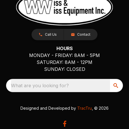
Call Us
Contact
HOURS
MONDAY - FRIDAY: 8AM - 5PM
SATURDAY: 8AM - 12PM
SUNDAY: CLOSED
What are you looking for?
Designed and Developed by
TracTru
, © 2026