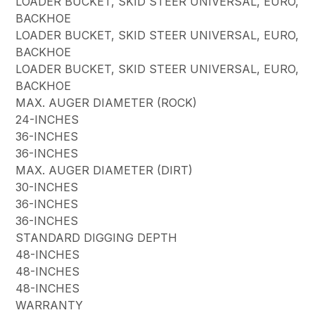
LOADER BUCKET, SKID STEER UNIVERSAL, EURO,
BACKHOE
LOADER BUCKET, SKID STEER UNIVERSAL, EURO,
BACKHOE
LOADER BUCKET, SKID STEER UNIVERSAL, EURO,
BACKHOE
MAX. AUGER DIAMETER (ROCK)
24-INCHES
36-INCHES
36-INCHES
MAX. AUGER DIAMETER (DIRT)
30-INCHES
36-INCHES
36-INCHES
STANDARD DIGGING DEPTH
48-INCHES
48-INCHES
48-INCHES
WARRANTY