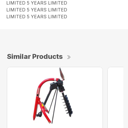
LIMITED 5 YEARS LIMITED
LIMITED 5 YEARS LIMITED
LIMITED 5 YEARS LIMITED
Similar Products