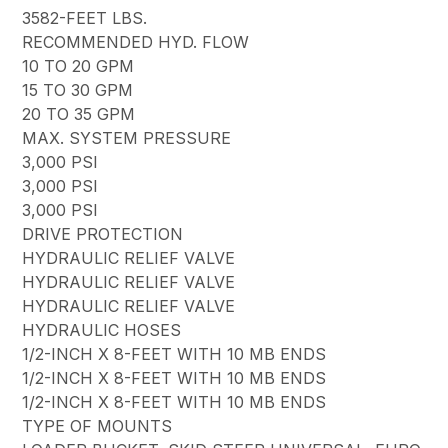
3582-FEET LBS.
RECOMMENDED HYD. FLOW
10 TO 20 GPM
15 TO 30 GPM
20 TO 35 GPM
MAX. SYSTEM PRESSURE
3,000 PSI
3,000 PSI
3,000 PSI
DRIVE PROTECTION
HYDRAULIC RELIEF VALVE
HYDRAULIC RELIEF VALVE
HYDRAULIC RELIEF VALVE
HYDRAULIC HOSES
1/2-INCH X 8-FEET WITH 10 MB ENDS
1/2-INCH X 8-FEET WITH 10 MB ENDS
1/2-INCH X 8-FEET WITH 10 MB ENDS
TYPE OF MOUNTS