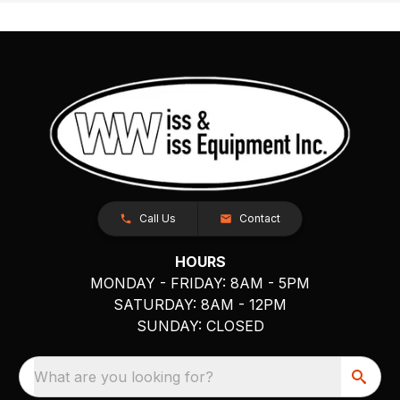
Call Us
Contact
HOURS
MONDAY - FRIDAY: 8AM - 5PM
SATURDAY: 8AM - 12PM
SUNDAY: CLOSED
What are you looking for?