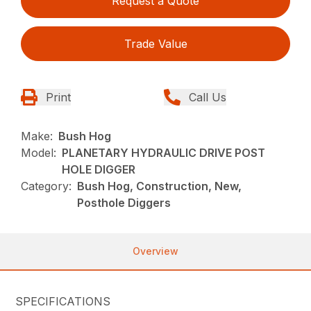
Request a Quote
Trade Value
Print
Call Us
Make:
Bush Hog
Model:
PLANETARY HYDRAULIC DRIVE POST
HOLE DIGGER
Category:
Bush Hog, Construction, New,
Posthole Diggers
Overview
SPECIFICATIONS