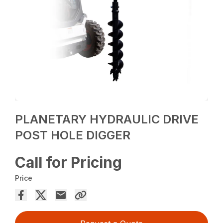
PLANETARY HYDRAULIC DRIVE
POST HOLE DIGGER
Call for Pricing
Price