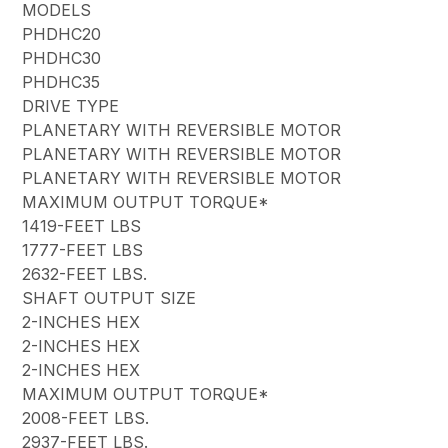
MODELS
PHDHC20
PHDHC30
PHDHC35
DRIVE TYPE
PLANETARY WITH REVERSIBLE MOTOR
PLANETARY WITH REVERSIBLE MOTOR
PLANETARY WITH REVERSIBLE MOTOR
MAXIMUM OUTPUT TORQUE*
1419-FEET LBS
1777-FEET LBS
2632-FEET LBS.
SHAFT OUTPUT SIZE
2-INCHES HEX
2-INCHES HEX
2-INCHES HEX
MAXIMUM OUTPUT TORQUE*
2008-FEET LBS.
2937-FEET LBS.