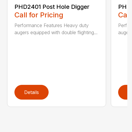
PHD2401 Post Hole Digger
PHD2
Call for Pricing
Call
Performance Features Heavy duty
Perfo
augers equipped with double flighting...
augers
Details
D