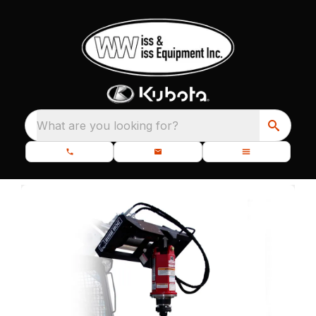
What are you looking for?