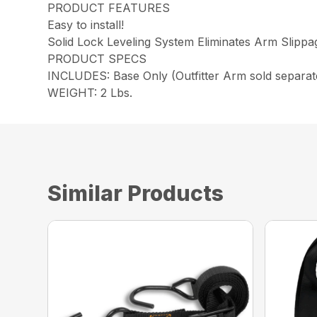
PRODUCT FEATURES
Easy to install!
Solid Lock Leveling System Eliminates Arm Slippa
PRODUCT SPECS
INCLUDES: Base Only (Outfitter Arm sold separat
WEIGHT: 2 Lbs.
Similar Products