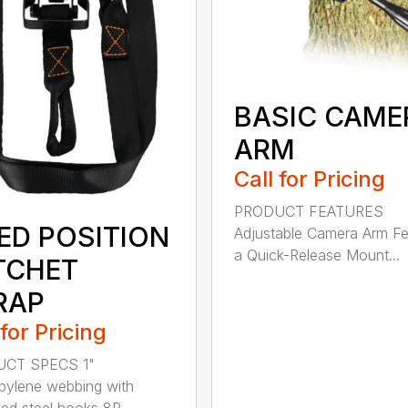
BASIC CAME
ARM
Call for Pricing
PRODUCT FEATURES
XED POSITION
Adjustable Camera Arm Fe
a Quick-Release Mount...
TCHET
RAP
 for Pricing
CT SPECS 1"
pylene webbing with
ed steel hooks 8R...