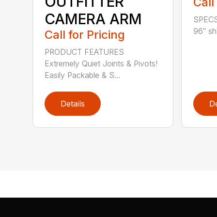
OUTFITTER
Call
CAMERA ARM
SPECS 
96″ sho
Call for Pricing
PRODUCT FEATURES
Extremely Quiet Joints & Pivots!
Easily Packable & S...
Details
De