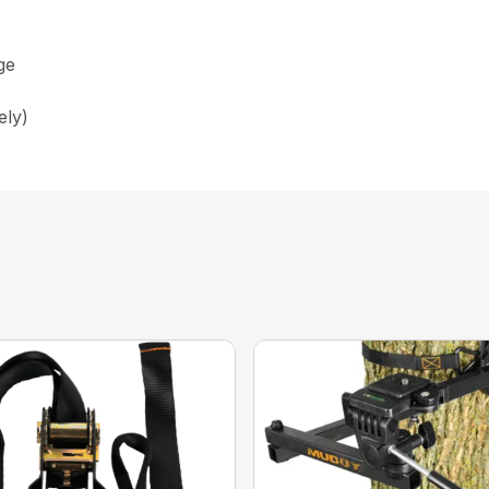
ge
ely)