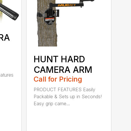
RA
HUNT HARD
CAMERA ARM
atures
Call for Pricing
PRODUCT FEATURES Easily
Packable & Sets up in Seconds!
Easy grip came...