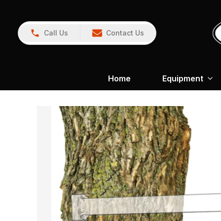
Call Us
Contact Us
Home
Equipment