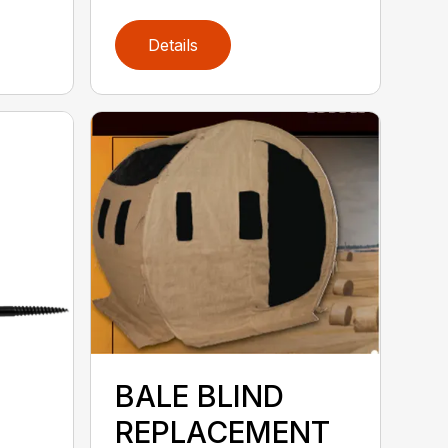
Details
BALE BLIND
REPLACEMENT