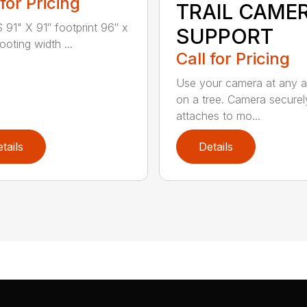
 for Pricing
TRAIL CAME
91" X 91″ footprint 96″ x
SUPPORT
oting width ...
Call for Pricing
Use your camera at any a
on a tree. Camera securel
attaches to mo...
tails
Details