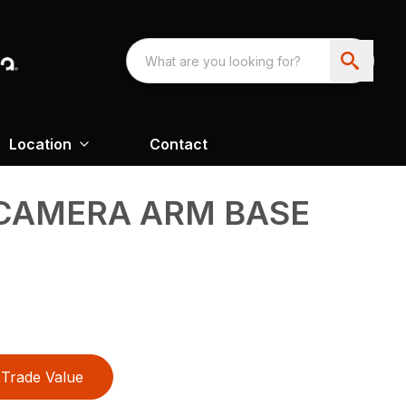
Location
Contact
 CAMERA ARM BASE
Trade Value