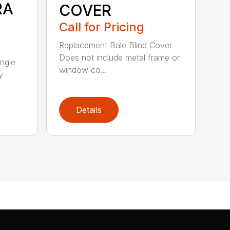
RA
COVER
Call for Pricing
Replacement Bale Blind Cover
Does not include metal frame or
ngle
window co...
y
Details