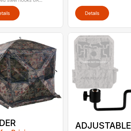
tails
Details
IDER
ADJUSTABLE