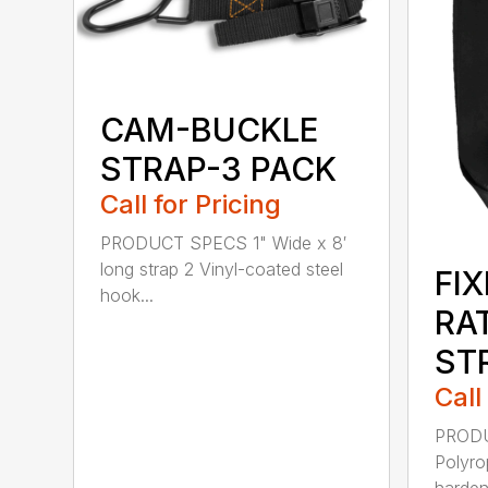
CAM-BUCKLE
STRAP-3 PACK
Call for Pricing
PRODUCT SPECS 1" Wide x 8′
long strap 2 Vinyl-coated steel
FI
hook...
RA
ST
Call
PRODU
Polyro
harden