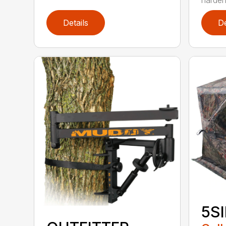
Details
De
5S