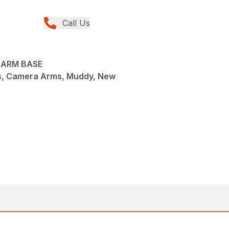
Call Us
 ARM BASE
s, Camera Arms, Muddy, New