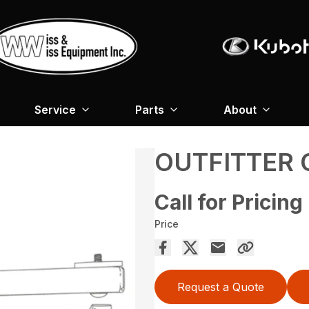
Service
Parts
About
OUTFITTER
Call for Pricing
Price
Request a Quote