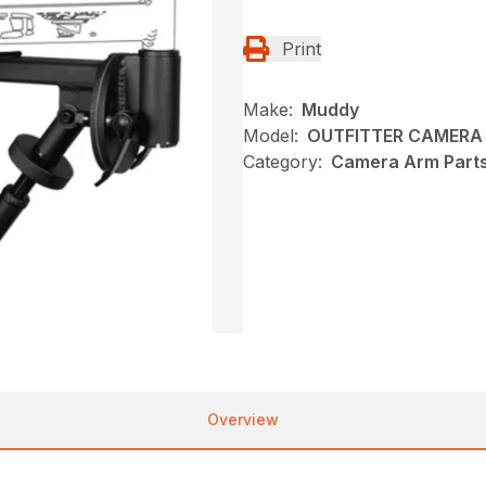
Print
Make:
Muddy
Model:
OUTFITTER CAMERA
Category:
Camera Arm Part
Overview