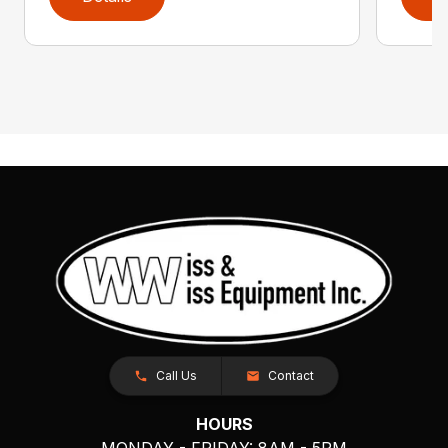
Call Us
Contact
HOURS
MONDAY - FRIDAY: 8AM - 5PM