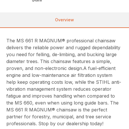
Overview
The MS 661 R MAGNUM® professional chainsaw
delivers the reliable power and rugged dependability
you need for felling, de-limbing, and bucking large
diameter trees. This chainsaw features a simple,
proven, and non-electronic design.A fuel-efficient
engine and low-maintenance air filtration system
help keep operating costs low, while the STIHL anti-
vibration management system reduces operator
fatigue and improves handling when compared to
the MS 660, even when using long guide bars. The
MS 661 R MAGNUM® chainsaw is the perfect
partner for forestry, municipal, and tree service
professionals. Stop by our dealership today!