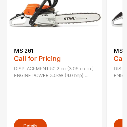
MS 261
MS 2
Call for Pricing
Call
DISPLACEMENT 50.2 cc (3.06 cu. in.)
DISPL
ENGINE POWER 3.0kW (4.0 bhp) ...
ENGIN
Details
D