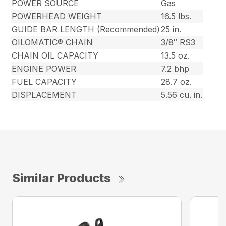
POWER SOURCE
Gas
POWERHEAD WEIGHT
16.5 lbs.
GUIDE BAR LENGTH (Recommended)
25 in.
OILOMATIC® CHAIN
3/8″ RS3
CHAIN OIL CAPACITY
13.5 oz.
ENGINE POWER
7.2 bhp
FUEL CAPACITY
28.7 oz.
DISPLACEMENT
5.56 cu. in.
Similar Products