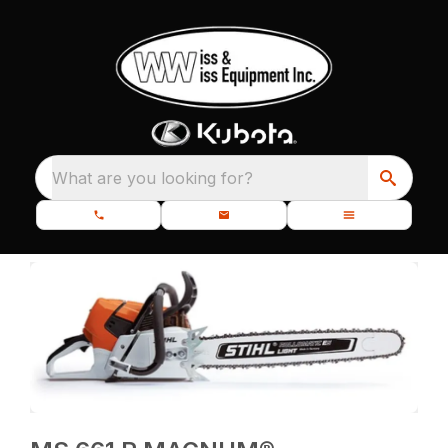
What are you looking for?