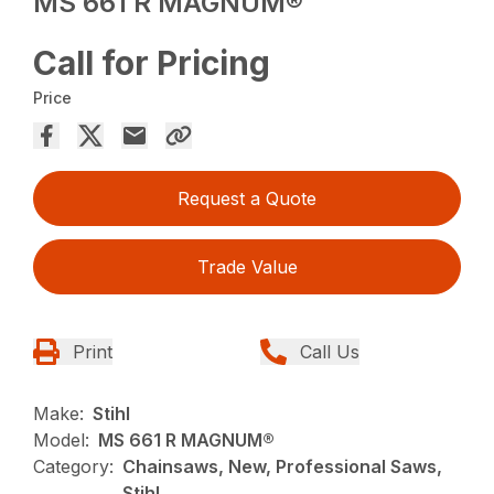
MS 661 R MAGNUM®
Call for Pricing
Price
Request a Quote
Trade Value
Print
Call Us
Make:
Stihl
Model:
MS 661 R MAGNUM®
Category:
Chainsaws, New, Professional Saws,
Stihl