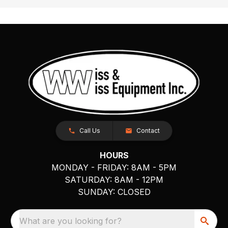
Call Us
Contact
HOURS
MONDAY - FRIDAY: 8AM - 5PM
SATURDAY: 8AM - 12PM
SUNDAY: CLOSED
What are you looking for?