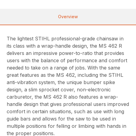
Overview
The lightest STIHL professional-grade chainsaw in
its class with a wrap-handle design, the MS 462 R
delivers an impressive power-to-ratio that provides
users with the balance of performance and comfort
needed to take on a range of jobs. With the same
great features as the MS 462, including the STIHL
anti-vibration system, the unique bumper spike
design, a slim sprocket cover, non-electronic
carburetor, the MS 462 R also features a wrap-
handle design that gives professional users improved
comfort in certain situations, such as use with long
guide bars and allows for the saw to be used in
multiple positions for felling or limbing with hands in
the proper positions.