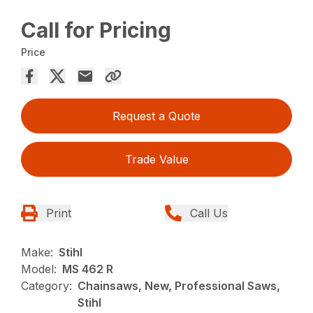
Call for Pricing
Price
Request a Quote
Trade Value
Print
Call Us
Make:
Stihl
Model:
MS 462 R
Category:
Chainsaws, New, Professional Saws,
Stihl