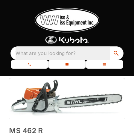
What are you looking for?
MS 462 R