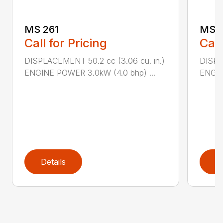
MS 261
MS 2
Call for Pricing
Call
DISPLACEMENT 50.2 cc (3.06 cu. in.)
DISPL
ENGINE POWER 3.0kW (4.0 bhp) ...
ENGIN
Details
D