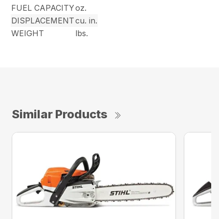
FUEL CAPACITY
oz.
DISPLACEMENT
cu. in.
WEIGHT
lbs.
Similar Products