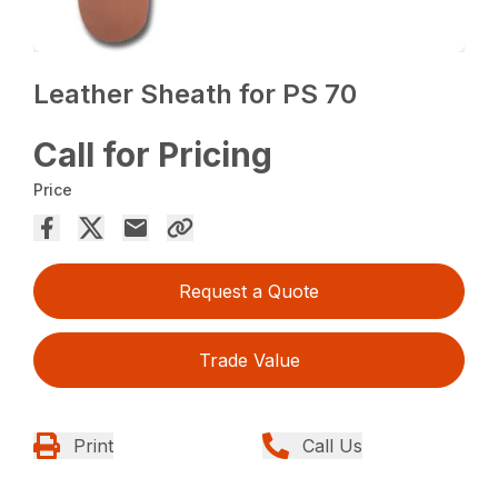
Leather Sheath for PS 70
Call for Pricing
Price
Request a Quote
Trade Value
Print
Call Us