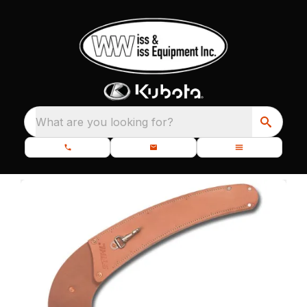
What are you looking for?