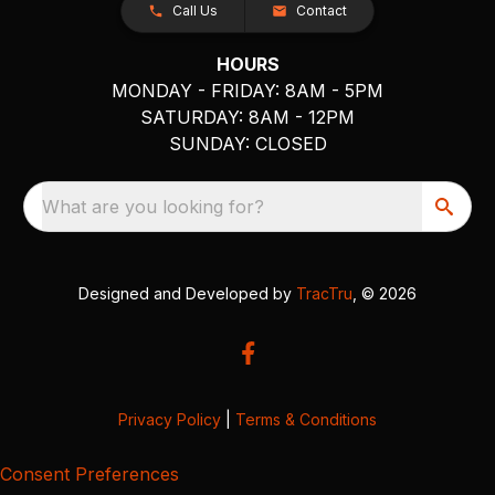
Call Us
Contact
HOURS
MONDAY - FRIDAY: 8AM - 5PM
SATURDAY: 8AM - 12PM
SUNDAY: CLOSED
What are you looking for?
Designed and Developed by
TracTru
, © 2026
Privacy Policy
|
Terms & Conditions
Consent Preferences