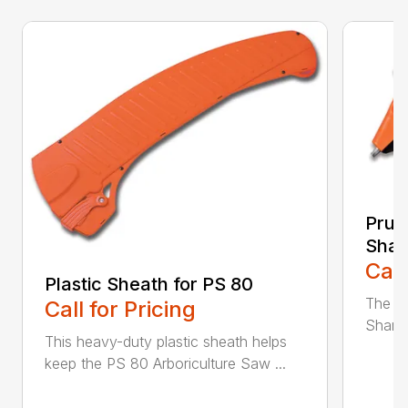
Prun
Shar
Call
Plastic Sheath for PS 80
The n
Call for Pricing
Sharpe
This heavy-duty plastic sheath helps
keep the PS 80 Arboriculture Saw ...