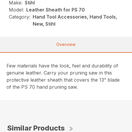
Make:
Stihl
Model:
Leather Sheath for PS 70
Category:
Hand Tool Accessories, Hand Tools,
New, Stihl
Overview
Few materials have the look, feel and durability of
genuine leather. Carry your pruning saw in this
protective leather sheath that covers the 13” blade
of the PS 70 hand pruning saw.
Similar Products