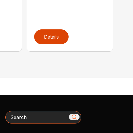
Details
Search