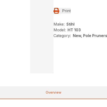
Print
Make:
Stihl
Model:
HT 103
Category:
New, Pole Pruners,
Overview