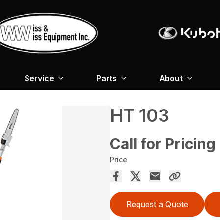
Service
Parts
About
HT 103
Call for Pricing
Price
Request a Quote