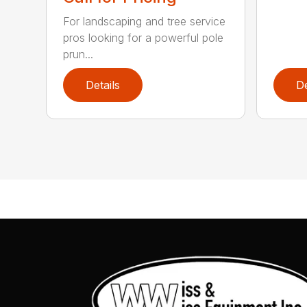
For landscaping and tree service
pros looking for a powerful pole
prun...
Details
De