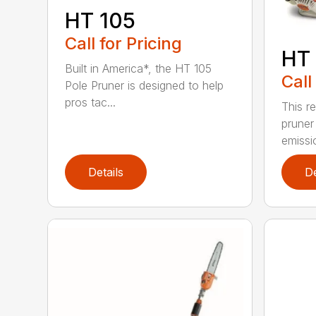
HT 105
Call for Pricing
HT 
Built in America*, the HT 105
Call
Pole Pruner is designed to help
pros tac...
This re
pruner
emissio
Details
De