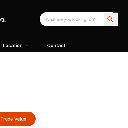
Location
Contact
Trade Value