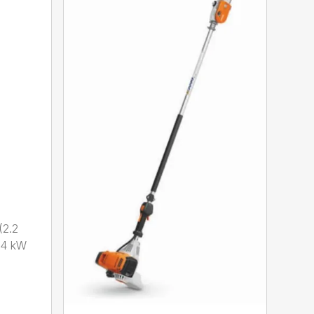
2.2
.4 kW