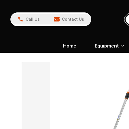
Call Us
Contact Us
Home
Equipment