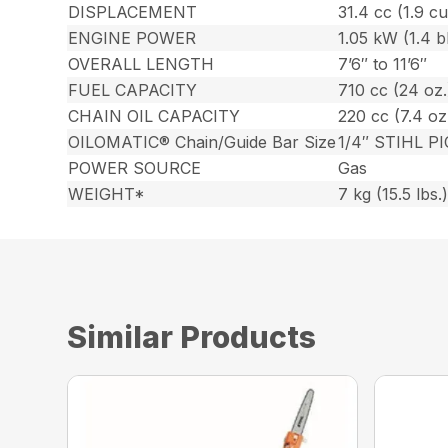
DISPLACEMENT
31.4 cc (1.9 cu.
ENGINE POWER
1.05 kW (1.4 
OVERALL LENGTH
7’6″ to 11’6″
FUEL CAPACITY
710 cc (24 oz.
CHAIN OIL CAPACITY
220 cc (7.4 oz
OILOMATIC® Chain/Guide Bar Size
1/4″ STIHL PI
POWER SOURCE
Gas
WEIGHT*
7 kg (15.5 lbs.
Similar Products