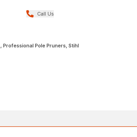
Call Us
 Professional Pole Pruners, Stihl