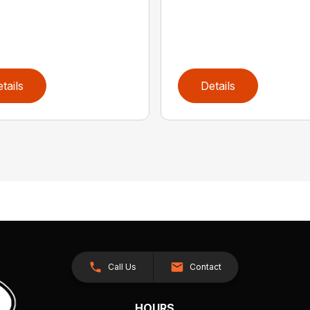
tails
Details
Call Us
Contact
HOURS