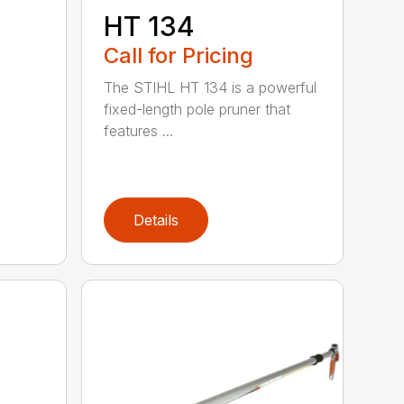
HT 134
Call for Pricing
The STIHL HT 134 is a powerful
fixed-length pole pruner that
features ...
Details