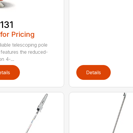
131
 for Pricing
liable telescoping pole
 features the reduced-
n 4-...
tails
Details