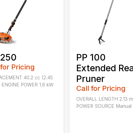
 250
PP 100
 for Pricing
Extended Re
Pruner
ACEMENT 40.2 cc (2.45
.) ENGINE POWER 1.6 kW
Call for Pricing
OVERALL LENGTH 2.13 m 
POWER SOURCE Manual .