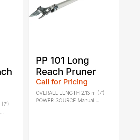
PP 101 Long
ach
Reach Pruner
Call for Pricing
OVERALL LENGTH 2.13 m (7′)
POWER SOURCE Manual ...
(7′)
..