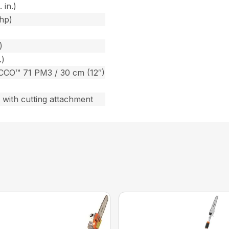
 in.)
bhp)
)
.)
CCO™ 71 PM3 / 30 cm (12″)
) with cutting attachment