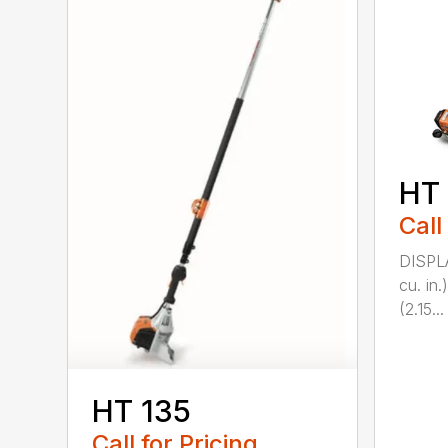
HT
Call
DISPL
cu. in
(2.15...
HT 135
Call for Pricing