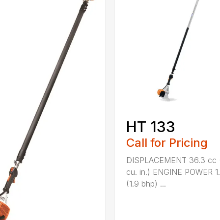
HT 133
Call for Pricing
DISPLACEMENT 36.3 cc (
cu. in.) ENGINE POWER 1
(1.9 bhp) ...