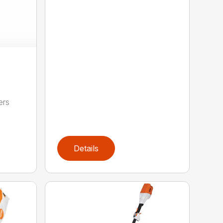
ers
,
Details