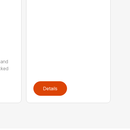
 and
cked
Details