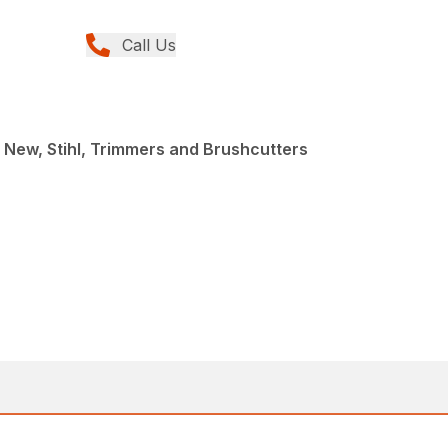
Call Us
 New, Stihl, Trimmers and Brushcutters