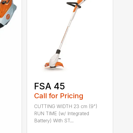
FSA 45
Call for Pricing
CUTTING WIDTH 23 cm (9")
RUN TIME (w/ Integrated
Battery) With ST...