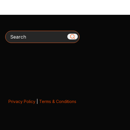
Search
Privacy Policy
|
Terms & Conditions