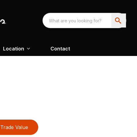
Location
Contact
Trade Value