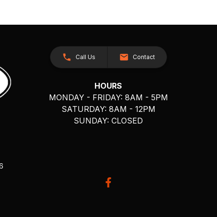
Call Us
Contact
HOURS
MONDAY - FRIDAY: 8AM - 5PM
SATURDAY: 8AM - 12PM
SUNDAY: CLOSED
26