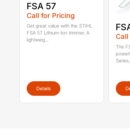
FSA 57
Call for Pricing
FS
Get great value with the STIHL
FSA 57 Lithium-Ion trimmer. A
Call
lightweig...
The FS
powerf
Series,
Details
De