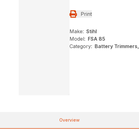
Print
Make:
Stihl
Model:
FSA 85
Category:
Battery Trimmers,
Overview