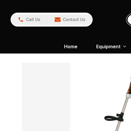
Call Us
Contact Us
Home
Equipment