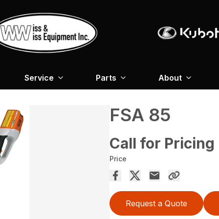
Service
Parts
About
FSA 85
Call for Pricing
Price
Request a Quote