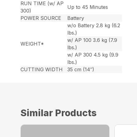
RUN TIME (w/ AP
Up to 45 Minutes
300)
POWER SOURCE
Battery
w/o Battery 2.8 kg (6.2
lbs.)
w/ AP 100 3.6 kg (7.9
WEIGHT*
lbs.)
w/ AP 300 4.5 kg (9.9
lbs.)
CUTTING WIDTH
35 cm (14″)
Similar Products