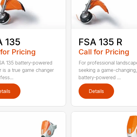
A 135
FSA 135 R
 for Pricing
Call for Pricing
A 135 battery-powered
For professional landscap
r is a true game changer
seeking a game-changing
fess...
battery-powered ...
tails
Details