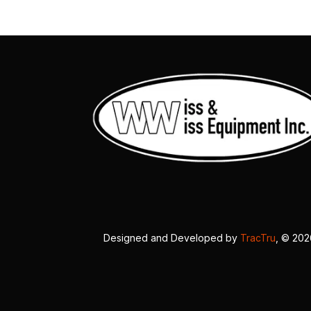
Designed and Developed by
TracTru
, © 20