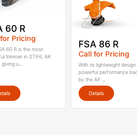
A 60 R
 for Pricing
FSA 86 R
A 60 R is the most
Call for Pricing
ul trimmer in STIHL AK
 giving u...
With its lightweight design
powerful performance ba
by the AP ...
tails
Details