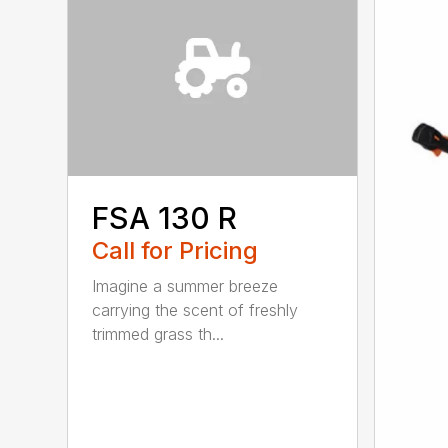
FSA 130 R
Call for Pricing
Imagine a summer breeze
carrying the scent of freshly
trimmed grass th...