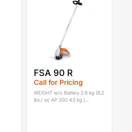
FSA 90 R
Call for Pricing
WEIGHT w/o Battery 2.8 kg (6.2
lbs.) w/ AP 300 4.5 kg (...