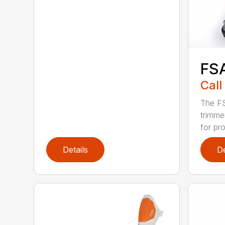
FS
Call
The FS
trimme
for pro
Details
De