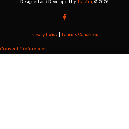
Designed and Developed by
TracTru
, © 2026
Privacy Policy
|
Terms & Conditions
Consent Preferences