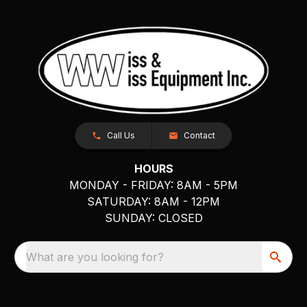
Call Us
Contact
HOURS
MONDAY - FRIDAY: 8AM - 5PM
SATURDAY: 8AM - 12PM
SUNDAY: CLOSED
What are you looking for?