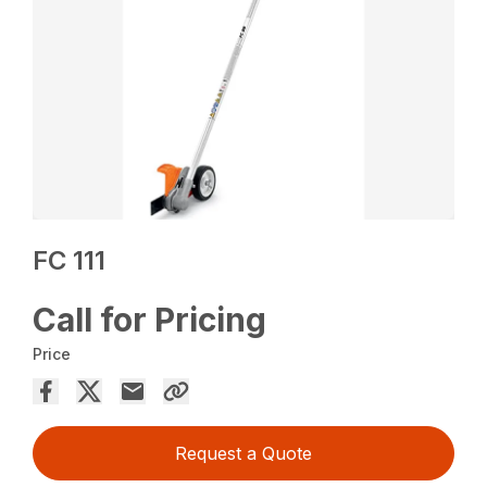
FC 111
Call for Pricing
Price
Request a Quote