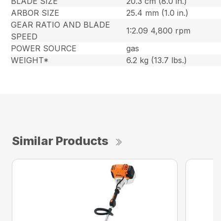
BLADE SIZE
20.3 cm (8.0 in.)
ARBOR SIZE
25.4 mm (1.0 in.)
GEAR RATIO AND BLADE
1:2.09 4,800 rpm
SPEED
POWER SOURCE
gas
WEIGHT*
6.2 kg (13.7 lbs.)
Similar Products