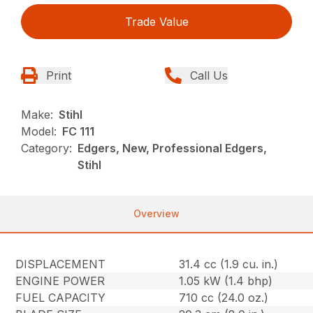
Trade Value
Print
Call Us
Make:
Stihl
Model:
FC 111
Category:
Edgers, New, Professional Edgers,
Stihl
Overview
DISPLACEMENT
31.4 cc (1.9 cu. in.)
ENGINE POWER
1.05 kW (1.4 bhp)
FUEL CAPACITY
710 cc (24.0 oz.)