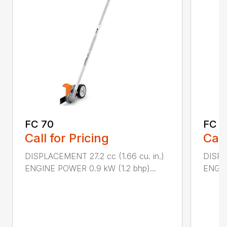
FC 70
FC 9
Call for Pricing
Call
DISPLACEMENT 27.2 cc (1.66 cu. in.)
DISPL
ENGINE POWER 0.9 kW (1.2 bhp)...
ENGIN