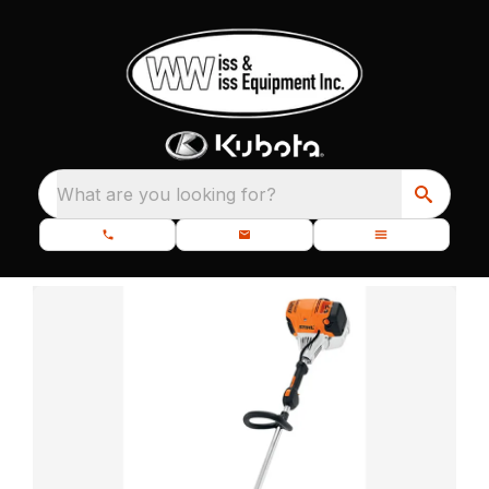
What are you looking for?