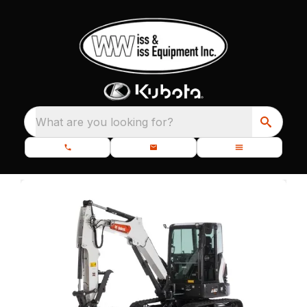
What are you looking for?