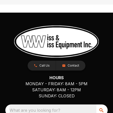
Call Us
Contact
HOURS
MONDAY - FRIDAY: 8AM - 5PM
SATURDAY: 8AM - 12PM
SUNDAY: CLOSED
What are you looking for?