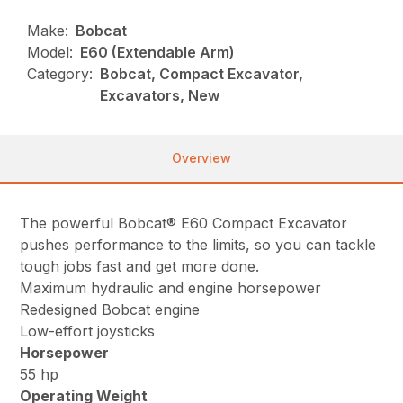
Make:
Bobcat
Model:
E60 (Extendable Arm)
Category:
Bobcat, Compact Excavator,
Excavators, New
Overview
The powerful Bobcat® E60 Compact Excavator
pushes performance to the limits, so you can tackle
tough jobs fast and get more done.
Maximum hydraulic and engine horsepower
Redesigned Bobcat engine
Low-effort joysticks
Horsepower
55 hp
Operating Weight