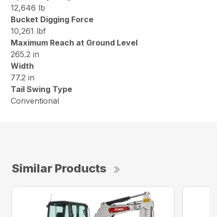
12,646 lb
Bucket Digging Force
10,261 lbf
Maximum Reach at Ground Level
265.2 in
Width
77.2 in
Tail Swing Type
Conventional
Similar Products