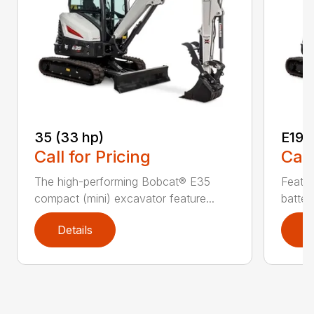
35 (33 hp)
E19e
Call for Pricing
Call
The high-performing Bobcat® E35
Featur
compact (mini) excavator feature...
batter
Details
D