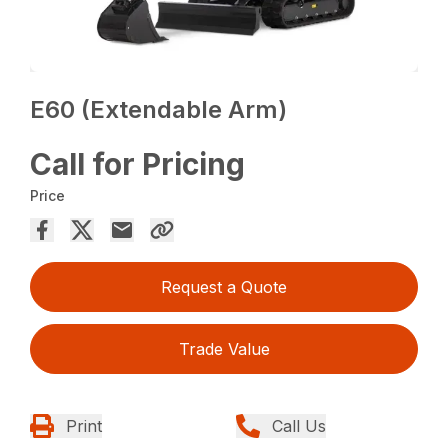
E60 (Extendable Arm)
Call for Pricing
Price
Request a Quote
Trade Value
Print
Call Us