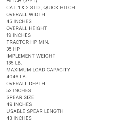
HITCH (3-PT)
CAT. 1 & 2 STD., QUICK HITCH
OVERALL WIDTH
45 INCHES
OVERALL HEIGHT
19 INCHES
TRACTOR HP MIN.
35 HP
IMPLEMENT WEIGHT
135 LB.
MAXIMUM LOAD CAPACITY
4046 LB.
OVERALL DEPTH
52 INCHES
SPEAR SIZE
49 INCHES
USABLE SPEAR LENGTH
43 INCHES