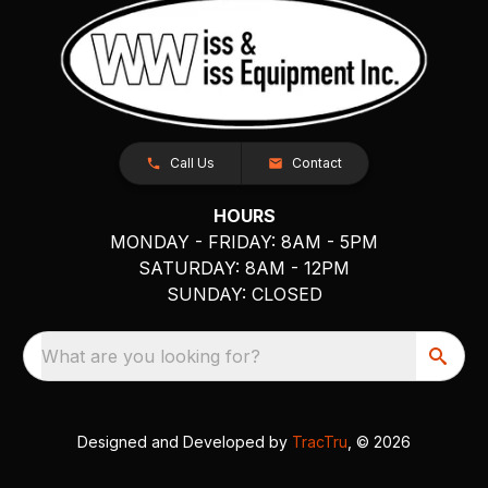
Call Us
Contact
HOURS
MONDAY - FRIDAY: 8AM - 5PM
SATURDAY: 8AM - 12PM
SUNDAY: CLOSED
What are you looking for?
Designed and Developed by
TracTru
, © 2026