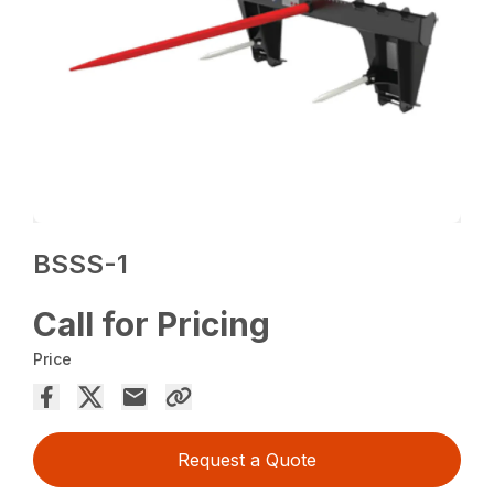
BSSS-1
Call for Pricing
Price
Request a Quote