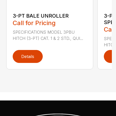
3-PT BALE UNROLLER
3-PT
Call for Pricing
SPE
Call
SPECIFICATIONS MODEL 3PBU
HITCH (3-PT) CAT. 1 & 2 STD., QUI...
SPECI
HITCH
Details
D