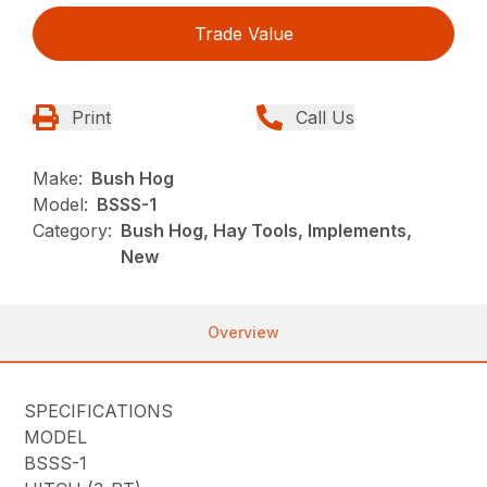
Trade Value
Print
Call Us
Make:
Bush Hog
Model:
BSSS-1
Category:
Bush Hog, Hay Tools, Implements,
New
Overview
SPECIFICATIONS
MODEL
BSSS-1