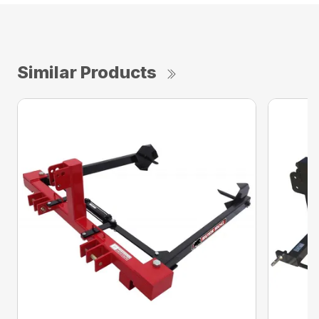
Similar Products