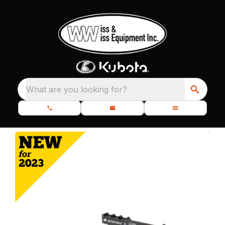
What are you looking for?