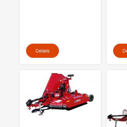
Details
De