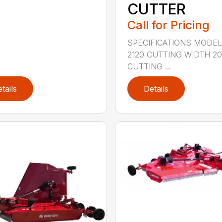
CUTTER
Call for Pricing
SPECIFICATIONS MODE
2120 CUTTING WIDTH 2
CUTTING ...
tails
Details