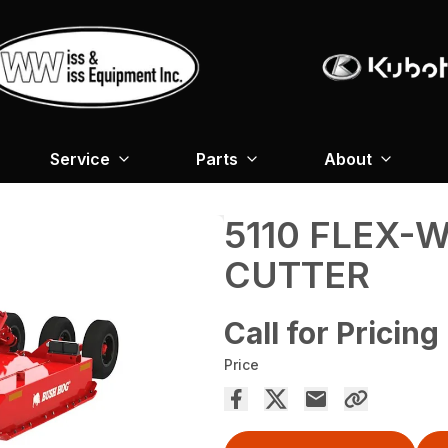
Service
Parts
About
5110 FLEX-
CUTTER
Call for Pricing
Price