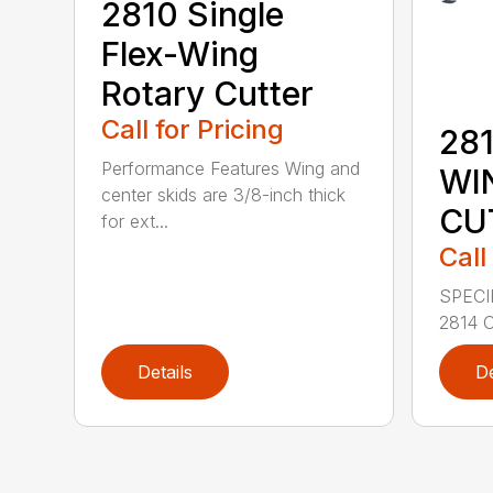
2810 Single
Flex-Wing
Rotary Cutter
Call for Pricing
281
Performance Features Wing and
WI
center skids are 3/8-inch thick
CU
for ext...
Call
SPECI
2814 C
Details
De