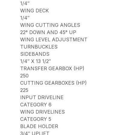
1/4″
WING DECK
1/4″
WING CUTTING ANGLES
22° DOWN AND 45° UP
WING LEVEL ADJUSTMENT
TURNBUCKLES
SIDEBANDS
1/4″ X 13 1/2″
TRANSFER GEARBOX (HP)
250
CUTTING GEARBOXES (HP)
225
INPUT DRIVELINE
CATEGORY 6
WING DRIVELINES
CATEGORY 5
BLADE HOLDER
3/4″ UPLIFT