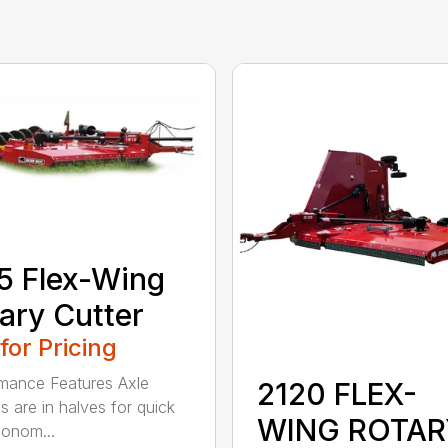
5 Flex-Wing
ary Cutter
 for Pricing
mance Features Axle
2120 FLEX-
s are in halves for quick
WING ROTAR
onom...