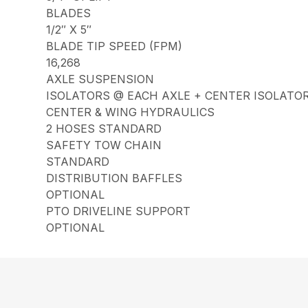
BLADES
1/2″ X 5″
BLADE TIP SPEED (FPM)
16,268
AXLE SUSPENSION
ISOLATORS @ EACH AXLE + CENTER ISOLATO
CENTER & WING HYDRAULICS
2 HOSES STANDARD
SAFETY TOW CHAIN
STANDARD
DISTRIBUTION BAFFLES
OPTIONAL
PTO DRIVELINE SUPPORT
OPTIONAL