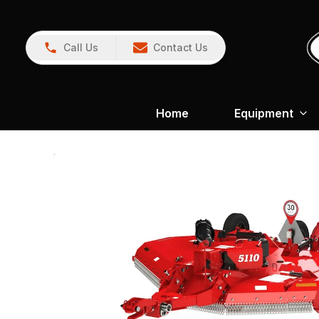
Call Us
Contact Us
Home
Equipment