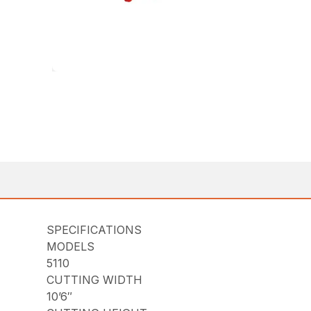
SPECIFICATIONS
MODELS
5110
CUTTING WIDTH
10’6″