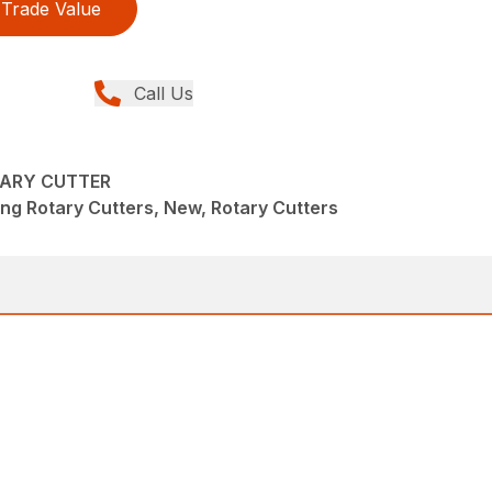
Trade Value
Call Us
TARY CUTTER
ng Rotary Cutters, New, Rotary Cutters