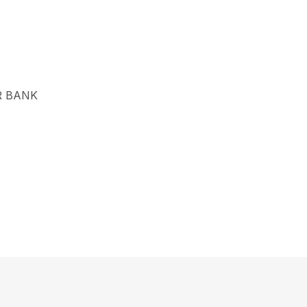
R BANK