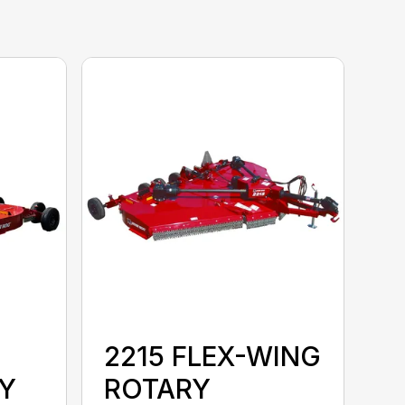
2215 FLEX-WING
Y
ROTARY