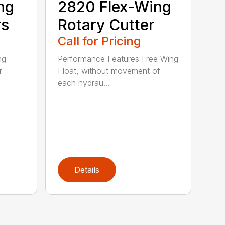
ng
2820 Flex-Wing
rs
Rotary Cutter
Call for Pricing
ng
Performance Features Free Wing
r
Float, without movement of
each hydrau...
Details