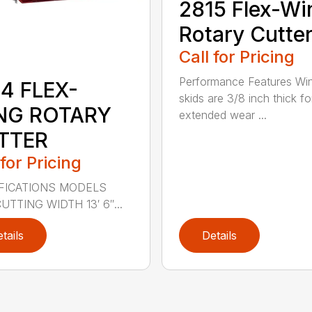
2815 Flex-Wi
Rotary Cutte
Call for Pricing
Performance Features Wi
4 FLEX-
skids are 3/8 inch thick fo
NG ROTARY
extended wear ...
TTER
 for Pricing
FICATIONS MODELS
UTTING WIDTH 13′ 6″...
tails
Details