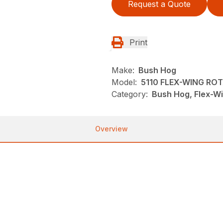
Request a Quote
Print
Make:
Bush Hog
Model:
5110 FLEX-WING RO
Category:
Bush Hog, Flex-Wi
Overview