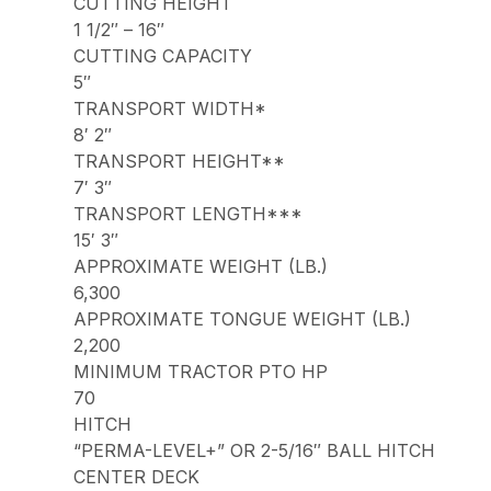
CUTTING HEIGHT
1 1/2″ – 16″
CUTTING CAPACITY
5″
TRANSPORT WIDTH*
8′ 2″
TRANSPORT HEIGHT**
7′ 3″
TRANSPORT LENGTH***
15′ 3″
APPROXIMATE WEIGHT (LB.)
6,300
APPROXIMATE TONGUE WEIGHT (LB.)
2,200
MINIMUM TRACTOR PTO HP
70
HITCH
“PERMA-LEVEL+” OR 2-5/16″ BALL HITCH
CENTER DECK