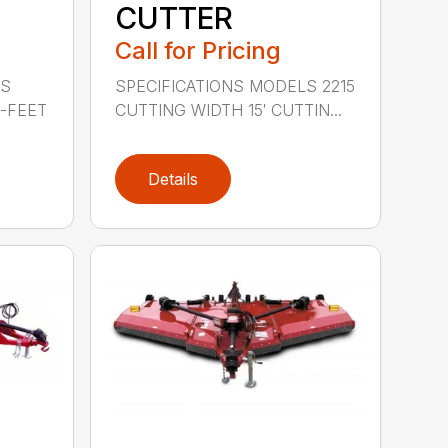
CUTTER
Call for Pricing
LS
SPECIFICATIONS MODELS 2215
0-FEET
CUTTING WIDTH 15′ CUTTIN...
Details