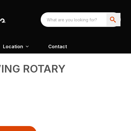
Location
Contact
WING ROTARY