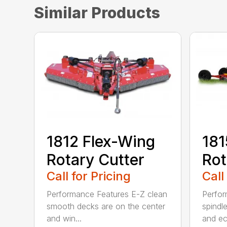
Similar Products
1812 Flex-Wing
181
Rotary Cutter
Rot
Call for Pricing
Call
Performance Features E-Z clean
Perfor
smooth decks are on the center
spindle
and win...
and ec