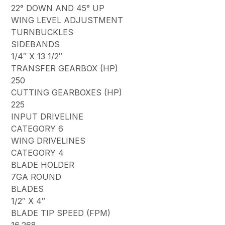
22° DOWN AND 45° UP
WING LEVEL ADJUSTMENT
TURNBUCKLES
SIDEBANDS
1/4″ X 13 1/2″
TRANSFER GEARBOX (HP)
250
CUTTING GEARBOXES (HP)
225
INPUT DRIVELINE
CATEGORY 6
WING DRIVELINES
CATEGORY 4
BLADE HOLDER
7GA ROUND
BLADES
1/2″ X 4″
BLADE TIP SPEED (FPM)