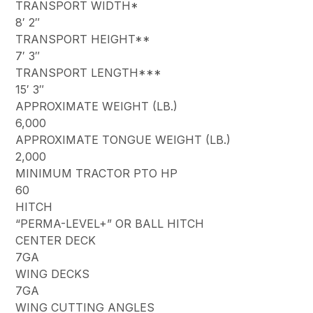
TRANSPORT WIDTH*
8′ 2″
TRANSPORT HEIGHT**
7′ 3″
TRANSPORT LENGTH***
15′ 3″
APPROXIMATE WEIGHT (LB.)
6,000
APPROXIMATE TONGUE WEIGHT (LB.)
2,000
MINIMUM TRACTOR PTO HP
60
HITCH
“PERMA-LEVEL+” OR BALL HITCH
CENTER DECK
7GA
WING DECKS
7GA
WING CUTTING ANGLES