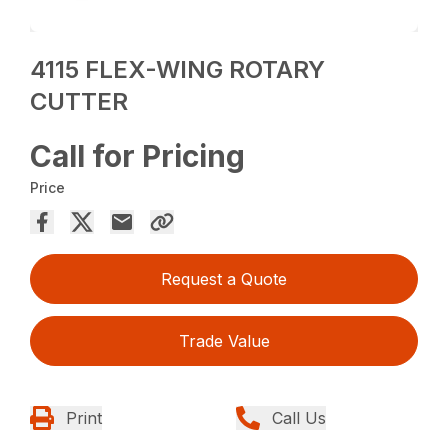
4115 FLEX-WING ROTARY
CUTTER
Call for Pricing
Price
Request a Quote
Trade Value
Print
Call Us