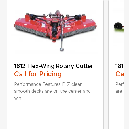
1812 Flex-Wing Rotary Cutter
1815
Call for Pricing
Call
Performance Features E-Z clean
Perfor
smooth decks are on the center and
are in
win...