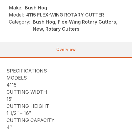
Make:
Bush Hog
Model:
4115 FLEX-WING ROTARY CUTTER
Category:
Bush Hog, Flex-Wing Rotary Cutters,
New, Rotary Cutters
Overview
SPECIFICATIONS
MODELS
4115
CUTTING WIDTH
15′
CUTTING HEIGHT
1 1/2″ – 16″
CUTTING CAPACITY
4″