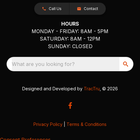
Call Us
Contact
HOURS
MONDAY - FRIDAY: 8AM - 5PM
SATURDAY: 8AM - 12PM
SUNDAY: CLOSED
What are you looking for?
Designed and Developed by
TracTru
, © 2026
Privacy Policy
|
Terms & Conditions
Consent Preferences