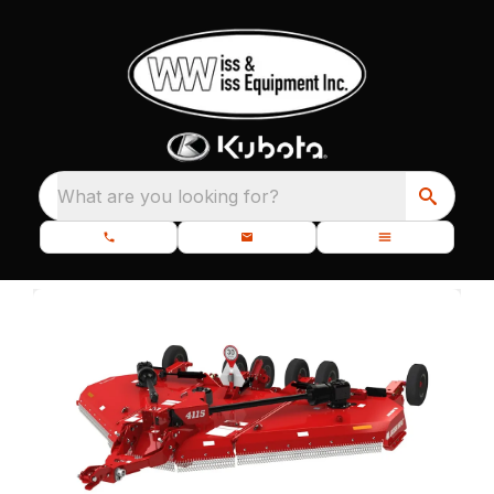
What are you looking for?