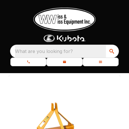
What are you looking for?