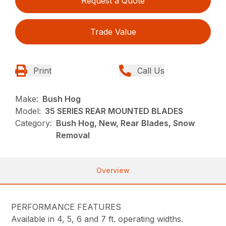
Request a Quote
Trade Value
Print
Call Us
Make:
Bush Hog
Model:
35 SERIES REAR MOUNTED BLADES
Category:
Bush Hog, New, Rear Blades, Snow
Removal
Overview
PERFORMANCE FEATURES
Available in 4, 5, 6 and 7 ft. operating widths.