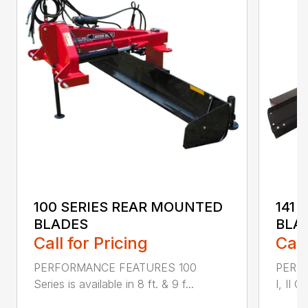
100 SERIES REAR MOUNTED
141 
BLADES
BLA
Call for Pricing
Call
PERFORMANCE FEATURES 100
PERF
Series is available in 8 ft. & 9 f...
I, II Q