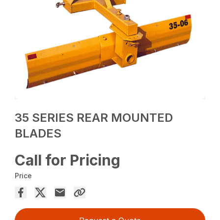
35 SERIES REAR MOUNTED
BLADES
Call for Pricing
Price