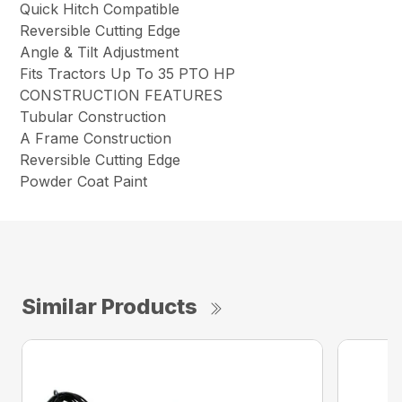
Quick Hitch Compatible
Reversible Cutting Edge
Angle & Tilt Adjustment
Fits Tractors Up To 35 PTO HP
CONSTRUCTION FEATURES
Tubular Construction
A Frame Construction
Reversible Cutting Edge
Powder Coat Paint
Similar Products